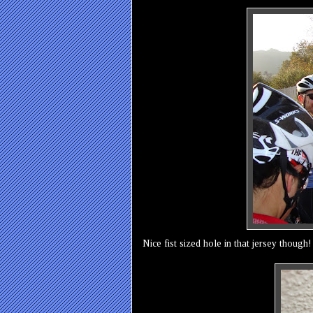
Nice fist sized hole in that jersey though