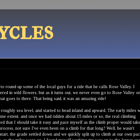
ycles
o round up some of the local guys for a ride that he calls Rose Valley. I
vered in wild flowers, but as it turns out, we never even go to Rose Valley o
that goes to there. That being said, it was an amazing ride!
 roughly sea level, and started to head inland and upward. The early miles 
 some extent, and once we had ridden about 15 miles or so, the real climbing
ed that I should take it easy and pace myself as the climb proper would tak
process, not sure I've even been on a climb for that long? Well, he wasn't
e start, the grade settled down and we quickly split up to climb at our own pac