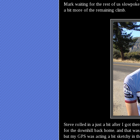
Mark waiting for the rest of us slowpokes
a bit more of the remaining climb.
Steve rolled in a just a bit after I got t
for the downhill back home, and that was
but my GPS was acting a bit sketchy in th