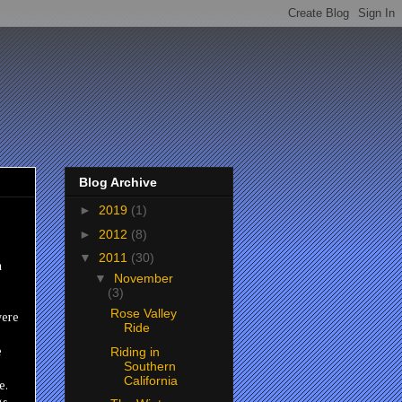
Blog Archive
►
2019
(1)
►
2012
(8)
▼
2011
(30)
n
▼
November
(3)
Rose Valley
were
Ride
Riding in
e
Southern
California
e.