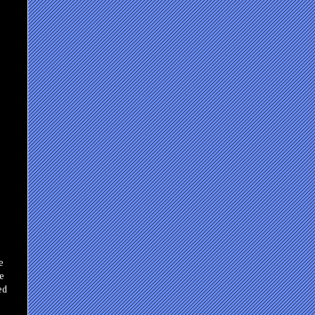
e
se
ed