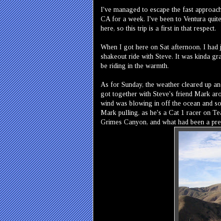
I've managed to escape the fast approach
CA for a week. I've been to Ventura quite
here, so this trip is a first in that respect.
When I got here on Sat afternoon, I had 
shakeout ride with Steve. It was kinda gray
be riding in the warmth.
As for Sunday, the weather cleared up and
got together with Steve's friend Mark ar
wind was blowing in off the ocean and so 
Mark pulling, as he's a Cat 1 racer on Te
Grimes Canyon, and what had been a pretty 