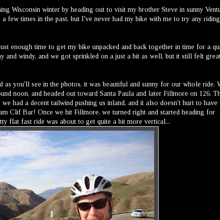
ing Wisconsin winter by heading out to visit my brother Steve in sunny Vent
 a few times in the past, but I've never had my bike with me to try any riding
just enough time to get my bike unpacked and back together in time for a qu
 and windy, and we got sprinkled on a just a bit as well, but it still felt grea
 as you'll see in the photos, it was beautiful and sunny for our whole ride.
ound noon, and headed out toward Santa Paula and later Fillmore on 126. T
we had a decent tailwind pushing us inland, and it also doesn't hurt to have
am Clif Bar! Once we hit Fillmore, we turned right and started heading for
flat fast ride was about to get quite a bit more vertical...