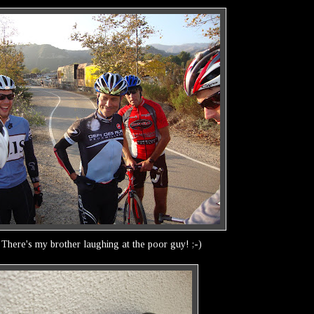
! There's my brother laughing at the poor guy! ;-)