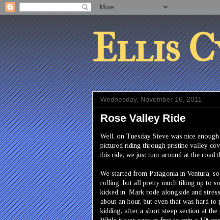
Ellis C
Wednesday, November 16, 2011
Rose Valley Ride
Well, on Tuesday Steve was nice enough t
pictured riding through pristine valley co
this ride, we just turn around at the road 
We started from Patagonia in Ventura, so
rolling, but all pretty much tilting up to
kicked in. Mark rode alongside and stress
about an hour, but even that was hard to 
kidding, after a short steep section at th