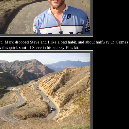
ard, Mark dropped Steve and I like a bad habit, and about halfway up Grimes
his quick shot of Steve in his snazzy Ellis kit.