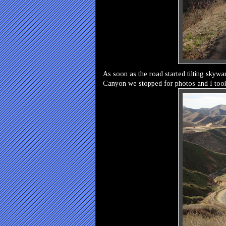
As soon as the road started tilting skyw
Canyon we stopped for photos and I took t