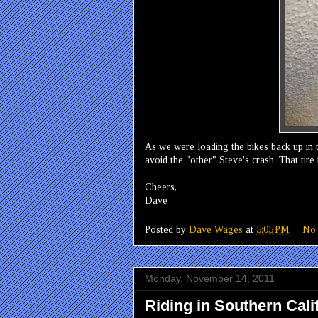
As we were loading the bikes back up in th
avoid the "other" Steve's crash. That tire 
Cheers,
Dave
Posted by
Dave Wages
at
5:05 PM
No
Monday, November 14, 2011
Riding in Southern Cali