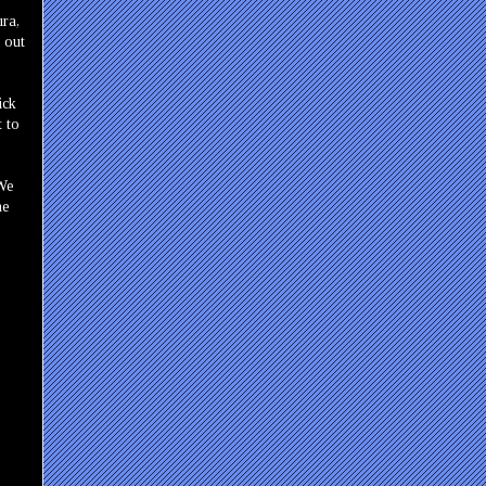
ura,
 out
ick
t to
 We
he