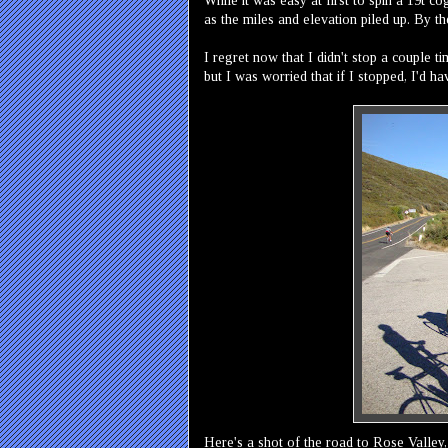
While it was easy at first to spin a 19t 
as the miles and elevation piled up. By th
I regret now that I didn't stop a couple 
but I was worried that if I stopped, I'd h
Here's a shot of the road to Rose Valley