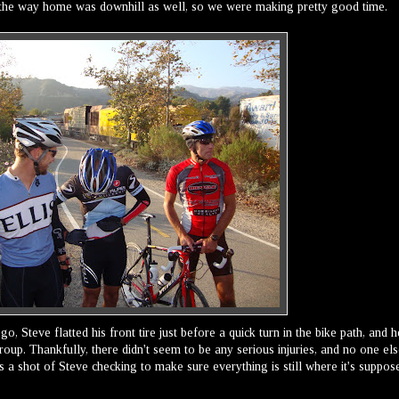
 the way home was downhill as well, so we were making pretty good time.
go, Steve flatted his front tire just before a quick turn in the bike path, and h
roup. Thankfully, there didn't seem to be any serious injuries, and no one el
s a shot of Steve checking to make sure everything is still where it's suppos