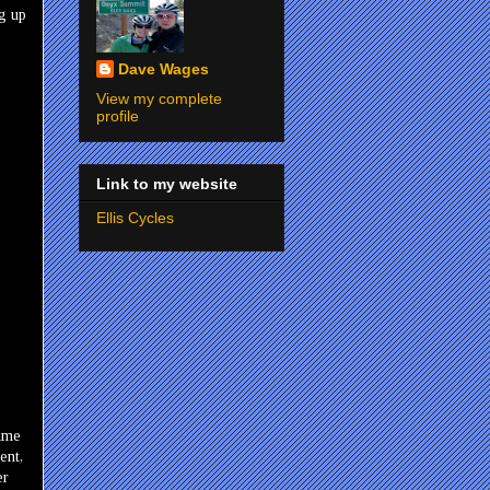
ng up
Dave Wages
View my complete
profile
Link to my website
Ellis Cycles
time
ent,
er