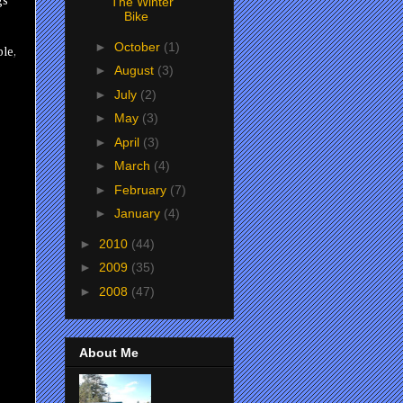
gs
The Winter
Bike
►
October
(1)
ble,
►
August
(3)
►
July
(2)
►
May
(3)
►
April
(3)
►
March
(4)
►
February
(7)
►
January
(4)
►
2010
(44)
►
2009
(35)
►
2008
(47)
About Me