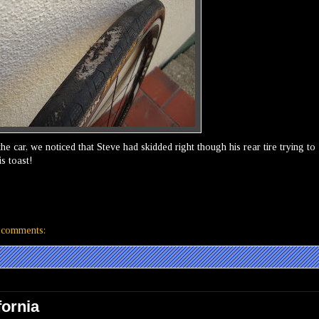
e car, we noticed that Steve had skidded right though his rear tire trying to
is toast!
 comments:
fornia