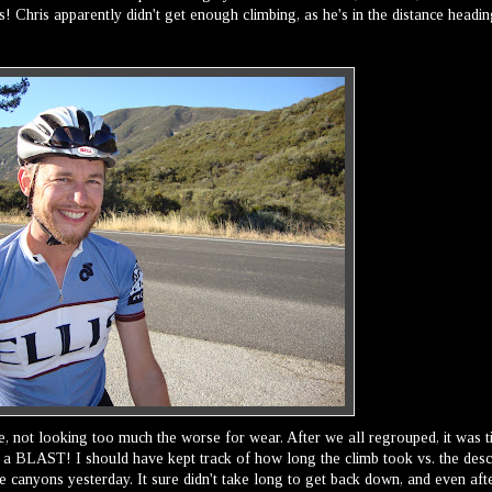
! Chris apparently didn't get enough climbing, as he's in the distance headi
here, not looking too much the worse for wear. After we all regrouped, it was 
 a BLAST! I should have kept track of how long the climb took vs. the desc
e canyons yesterday. It sure didn't take long to get back down, and even aft