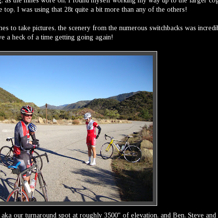
cog, as the miles wore on, I found myself working my way up to the larger co
e top, I was using that 28t quite a bit more than any of the others!
times to take pictures, the scenery from the numerous switchbacks was incredi
ave a heck of a time getting going again!
, aka our turnaround spot at roughly 3500" of elevation, and Ben, Steve and