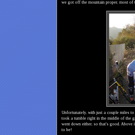
we got off the mountain proper, most of
Unfortunately, with just a couple miles to 
took a tumble right in the middle of the g
went down either, so that's good. Above i
to be!