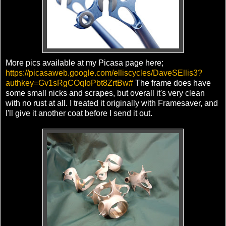
More pics available at my Picasa page here;
https://picasaweb.google.com/elliscycles/DaveSEllis3?
authkey=Gv1sRgCOqIoPbt8ZrtBw#
The frame does have
some small nicks and scrapes, but overall it's very clean
with no rust at all. I treated it originally with Framesaver, and
I'll give it another coat before I send it out.