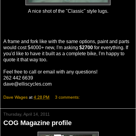
A nice shot of the "Classic" style lugs.
A frame and fork like with the same options, paint and parts
would cost $4000+ new, I'm asking
$2700
for everything. If
you'd like to have it built as a complete bike, I'm happy to
quote it that way too.
Feel free to call or email with any questions!
262 442 6639
dave@elliscycles.com
Dave Wages
at
4:28 PM
3 comments:
Thursday, April 14, 2011
COG Magazine profile