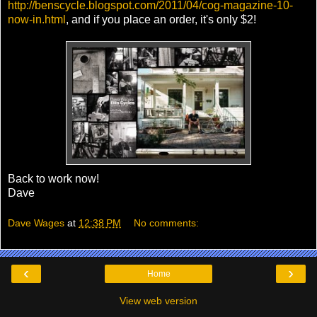
http://benscycle.blogspot.com/2011/04/cog-magazine-10-
now-in.html
, and if you place an order, it's only $2!
Back to work now!
Dave
Dave Wages
at
12:38 PM
No comments:
‹
›
Home
View web version