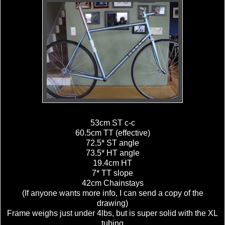
53cm ST c-c
60.5cm TT (effective)
72.5* ST angle
73.5* HT angle
19.4cm HT
7* TT slope
42cm Chainstays
(If anyone wants more info, I can send a copy of the
drawing)
Frame weighs just under 4lbs, but is super solid with the XL
tubing