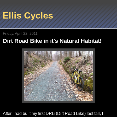
Ellis Cycles
Friday, April 22, 2011
Dirt Road Bike in it's Natural Habitat!
After I had built my first DRB (Dirt Road Bike) last fall, I