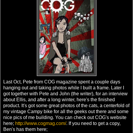
Last Oct, Pete from COG magazine spent a couple days
hanging out and taking photos while I built a frame. Later I
got together with Pete and John (the writer), for an interview
about Ellis, and after a long winter, here's the finished
product. It's got some great photos of the cats, a centerfold of
my vintage Campy bike for all the geeks out there and some
nice pics of me building. You can check out COG's website
here;
http://www.cogmag.com/
. If you need to get a copy,
Ben's has them here;