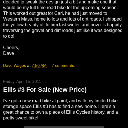
decided to tweak the design just a bit and make one that
would be my full time road bike for the upcoming season.
This worked out great for Carl, he had just moved to
Western Mass, home to lots and lots of dirt roads. I shipped
the yellow beauty off to him last winter, and now it's happily
traversing the gravel and dirt roads just like it was designed
to do!
Cheers,
Dave
Dave Wages
at
7:50 AM
7 comments:
Friday, April 15, 2011
Ellis #3 For Sale (New Price)
I've got a new road bike at paint, and with my limited bike
storage space Ellis #3 has to find a new home. Here's a
great chance to own a piece of Ellis Cycles history, and a
pretty sweet bike!