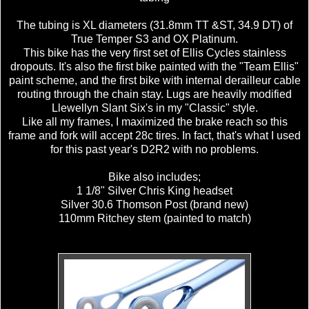
The tubing is XL diameters (31.8mm TT &ST, 34.9 DT) of
True Temper S3 and OX Platinum.
This bike has the very first set of Ellis Cycles stainless
dropouts. It's also the first bike painted with the "Team Ellis"
paint scheme, and the first bike with internal derailleur cable
routing through the chain stay. Lugs are heavily modified
Llewellyn Slant Six's in my "Classic" style.
Like all my frames, I maximized the brake reach so this
frame and fork will accept 28c tires. In fact, that's what I used
for this past year's D2R2 with no problems.
Bike also includes;
1 1/8" Silver Chris King headset
Silver 30.6 Thomson Post (brand new)
110mm Ritchey stem (painted to match)