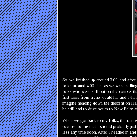
So, we finished up around 3:00, and aft
folks around 4:00. Just as we were rolling 
folks who were still out on the course, 
first rains from Irene would hit, and I thi
imagine heading down the descent on Hawk
he still had to drive south to New Paltz a
When we got back to my folks, the rain was
occured to me that I should probably just 
less any time soon. After I headed in and 