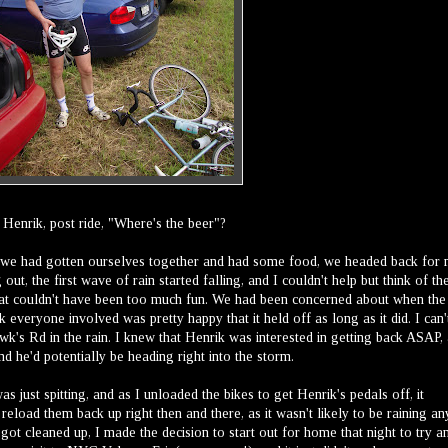
Henrik, post ride, "Where's the beer"?
er we had gotten ourselves together and had some food, we headed back for
out, the first wave of rain started falling, and I couldn't help but think of th
that couldn't have been too much fun. We had been concerned about when the
nk everyone involved was pretty happy that it held off as long as it did. I can'
's Rd in the rain. I knew that Henrik was interested in getting back ASAP, 
nd he'd potentially be heading right into the storm.
 just spitting, and as I unloaded the bikes to get Henrik's pedals off, it
reload them back up right then and there, as it wasn't likely to be raining an
got cleaned up, I made the decision to start out for home that night to try a