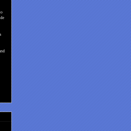
to
ade
a
and