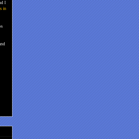
nd I
s in
os
and