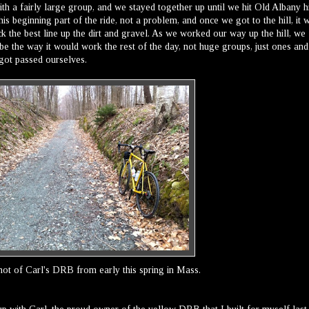
th a fairly large group, and we stayed together up until we hit Old Albany hi
this beginning part of the ride, not a problem, and once we got to the hill, it 
ck the best line up the dirt and gravel. As we worked our way up the hill, we
be the way it would work the rest of the day, not huge groups, just ones and
got passed ourselves.
hot of Carl's DRB from early this spring in Mass.