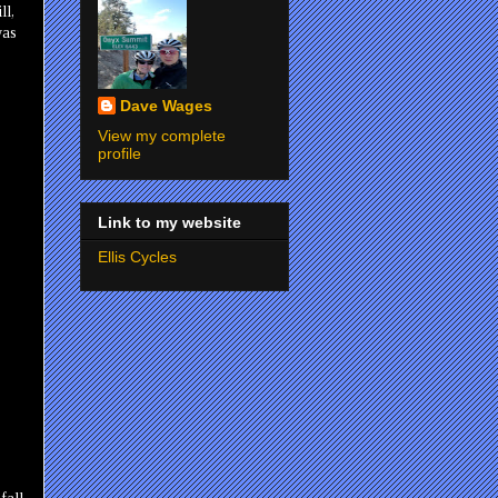
ll,
was
Dave Wages
View my complete
profile
Link to my website
Ellis Cycles