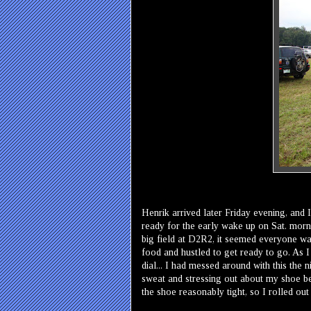
Henrik arrived later Friday evening, and I
ready for the early wake up on Sat. morn
big field at D2R2, it seemed everyone wa
food and hustled to get ready to go. As 
dial... I had messed around with this the 
sweat and stressing out about my shoe bef
the shoe reasonably tight, so I rolled ou