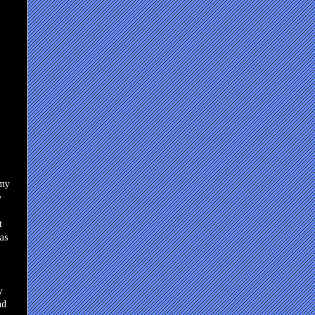
 my
e
t
as
y
nd