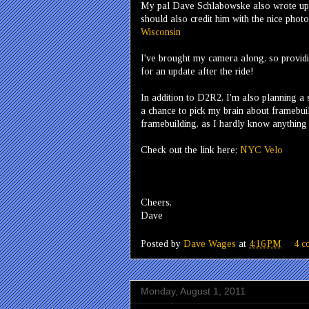
My pal Dave Schlabowske also wrote up a
should also credit him with the nice pho
Wisconsin
I've brought my camera along, so providin
for an update after the ride!
In addition to D2R2, I'm also planning a 
a chance to pick my brain about framebuild
framebuilding, as I hardly know anything 
Check out the link here;
NYC Velo
Cheers,
Dave
Posted by
Dave Wages
at
4:16 PM
4 c
Monday, August 1, 2011