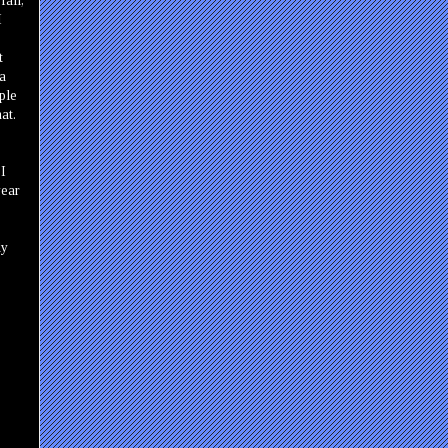
fall,
I
t
 a
ple
at.
 I
year
dy