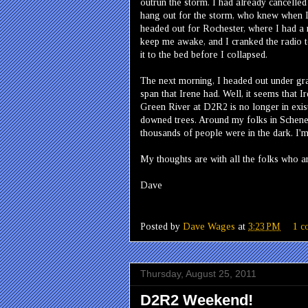
outrun the storm. I had already cancelled 
hang out for the storm, who knew when I'd
headed out for Rochester, where I had a 
keep me awake, and I cranked the radio to
it to the bed before I collapsed.
The next morning, I headed out under gray
span that Irene had. Well, it seems that I
Green River at D2R2 is no longer in exis
downed trees. Around my folks in Schene
thousands of people were in the dark. I'm 
My thoughts are with all the folks who ar
Dave
Posted by
Dave Wages
at
3:23 PM
1 c
Thursday, August 25, 2011
D2R2 Weekend!