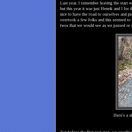
Last year, I remember leaving the start wi
but this year it was just Henrik and I for 
nice to have the road to ourselves and pi
overtook a few folks and this seemed to 
twos that we would see as we passed or 
Here's a s