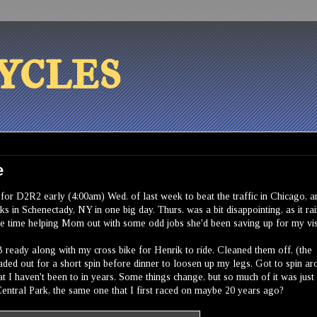
ycles
e
t for D2R2 early (4:00am) Wed. of last week to beat the traffic in Chicago, a
s in Schenectady, NY in one big day. Thurs. was a bit disappointing, as it ra
ome time helping Mom out with some odd jobs she'd been saving up for my vis
 ready along with my cross bike for Henrik to ride. Cleaned them off, (the
aded out for a short spin before dinner to loosen up my legs. Got to spin a
 I haven't been to in years. Some things change, but so much of it was just 
entral Park, the same one that I first raced on maybe 20 years ago?