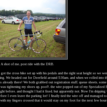
A shot of me, post ride with the DRB.
 got the cross bike set up with his pedals and the right seat height so we we
ing. We headed out for Deerfield around 5:30am, and when we rolled into t
s already there! We both grabbed out registration stuff, queue sheets, some
I was tightening my shoes up, poof!, the wire popped out of my Specialized
night before, and thought I had it fixed, but apparently not. Now I'm dripping 
ore I even leave the parking lot! I finally tied the wire off and managed to
t with my fingers crossed that it would stay on my foot for the next few hour