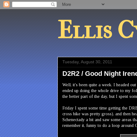
Ellis C
Tuesday, August 30, 2011
D2R2 / Good Night Iren
Well, it's been quite a week. I headed ou
ended up doing the whole drive to my folk
the better part of the day, but I spent s
Friday I spent some time getting the DRB
cross bike was pretty gross), and then he
Schenectady a bit and saw some areas that
remember it, funny to do a loop around C