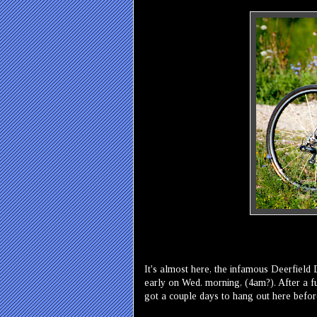
It's almost here, the infamous Deerfield
early on Wed. morning, (4am?). After a fu
got a couple days to hang out here befor