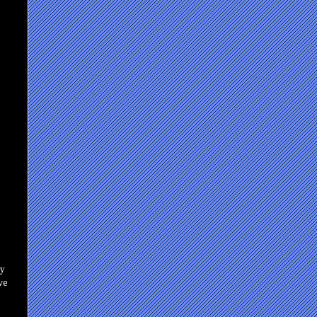
ly
ve