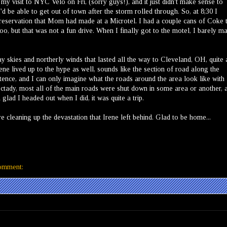
my visit to NYC Velo on Fri, (sorry guys!), and it just didn't make sense to
 be able to get out of town after the storm rolled through. So, at 8;30 I
reservation that Mom had made at a Microtel. I had a couple cans of Coke 
o, but that was not a fun drive. When I finally got to the motel, I barely m
 skies and northerly winds that lasted all the way to Cleveland, OH, quite 
rene lived up to the hype as well, sounds like the section of road along the
tence, and I can only imagine what the roads around the area look like with
ctady, most all of the main roads were shut down in some area or another, 
glad I headed out when I did, it was quite a trip.
e cleaning up the devastation that Irene left behind. Glad to be home...
omment: