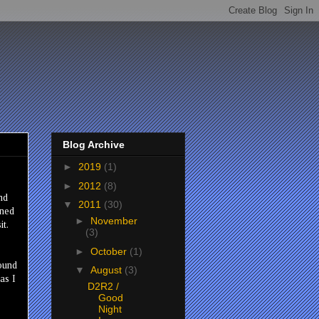
Blog Archive
►
2019
(1)
►
2012
(8)
nd
▼
2011
(30)
ined
►
November
it.
(3)
►
October
(1)
round
▼
August
(3)
as I
D2R2 /
Good
Night