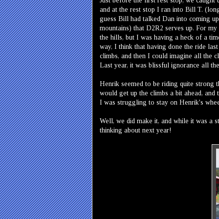
Just before the first rest stop, we caught
and at the rest stop I ran into Bill T. (
guess Bill had talked Dan into coming up
mountains) that D2R2 serves up. For my ow
the hills, but I was having a heck of a ti
way, I think that having done the ride las
climbs, and then I could imagine all the 
Last year, it was blissful ignorance all the
Henrik seemed to be riding quite strong th
would get up the climbs a bit ahead, and 
I was struggling to stay on Henrik's whe
Well, we did make it, and while it was a 
thinking about next year!