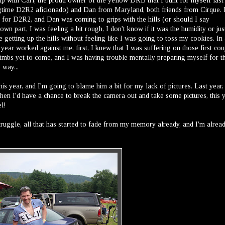
 up with Carl, the proud owner of the yellow DRB that I built for myself last 
longtime D2R2 aficionado) and Dan from Maryland, both friends from Cirque. 
 for D2R2, and Dan was coming to grips with the hills (or should I say
n part, I was feeling a bit rough, I don't know if it was the humidity or jus
me getting up the hills without feeling like I was going to toss my cookies. In
t year worked against me, first, I knew that I was suffering on those first cou
climbs yet to come, and I was having trouble mentally preparing myself for th
 way...
is year, and I'm going to blame him a bit for my lack of pictures. Last year,
then I'd have a chance to break the camera out and take some pictures, this 
el!
struggle, all that has started to fade from my memory already, and I'm alrea