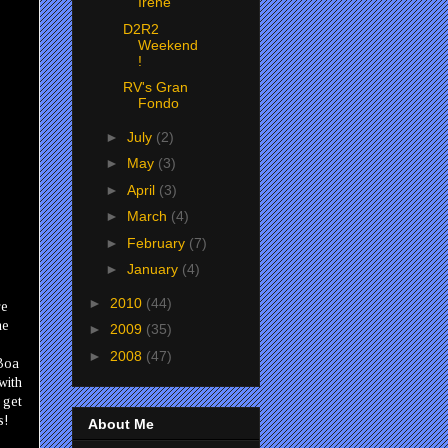
Irene
D2R2
Weekend
!
RV's Gran
Fondo
►
July
(2)
►
May
(3)
►
April
(3)
►
March
(4)
►
February
(7)
►
January
(4)
►
2010
(44)
re
he
►
2009
(35)
►
2008
(47)
 Boa
with
 get
s!
About Me