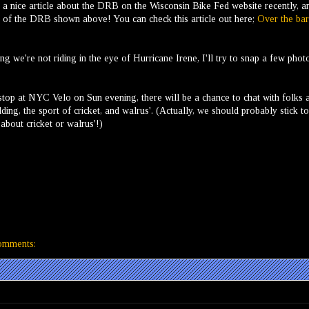
 nice article about the DRB on the Wisconsin Bike Fed website recently, a
to of the DRB shown above! You can check this article out here;
Over the bar
g we're not riding in the eye of Hurricane Irene, I'll try to snap a few phot
stop at NYC Velo on Sun evening, there will be a chance to chat with folks 
ing, the sport of cricket, and walrus'. (Actually, we should probably stick to
about cricket or walrus'!)
omments: