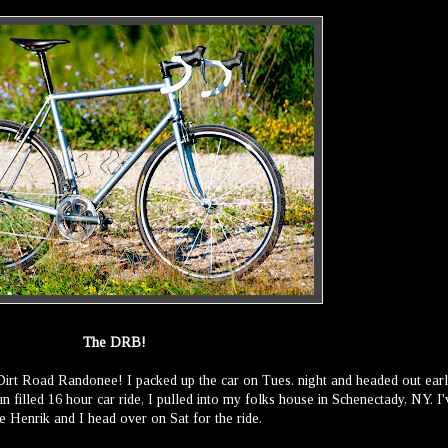
The DRB!
 Dirt Road Randonee! I packed up the car on Tues. night and headed out ear
n filled 16 hour car ride, I pulled into my folks house in Schenectady, NY. I'
e Henrik and I head over on Sat for the ride.