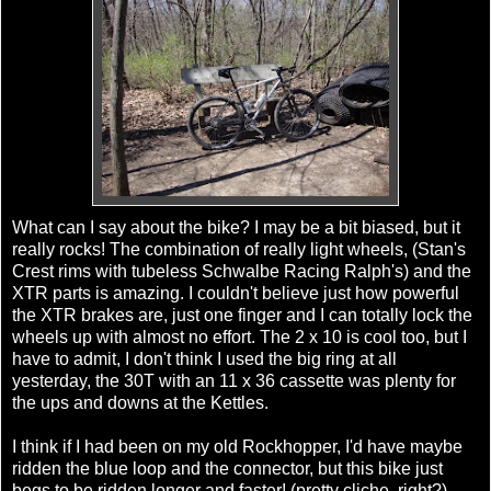
What can I say about the bike? I may be a bit biased, but it
really rocks! The combination of really light wheels, (Stan's
Crest rims with tubeless Schwalbe Racing Ralph's) and the
XTR parts is amazing. I couldn't believe just how powerful
the XTR brakes are, just one finger and I can totally lock the
wheels up with almost no effort. The 2 x 10 is cool too, but I
have to admit, I don't think I used the big ring at all
yesterday, the 30T with an 11 x 36 cassette was plenty for
the ups and downs at the Kettles.
I think if I had been on my old Rockhopper, I'd have maybe
ridden the blue loop and the connector, but this bike just
begs to be ridden longer and faster! (pretty cliche, right?)