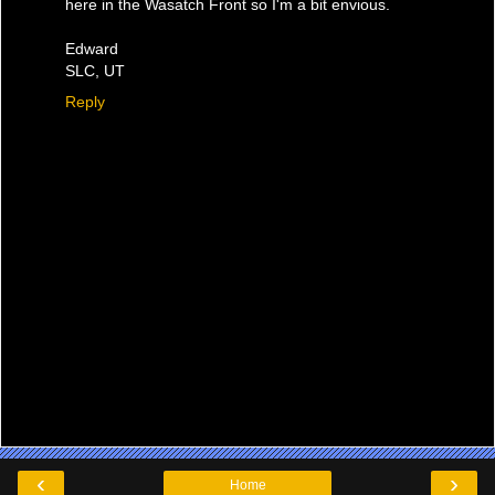
here in the Wasatch Front so I'm a bit envious.
Edward
SLC, UT
Reply
‹
›
Home