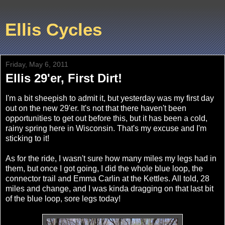
Ellis Cycles
Friday, May 6, 2011
Ellis 29'er, First Dirt!
I'm a bit sheepish to admit it, but yesterday was my first day
out on the new 29'er. It's not that there haven't been
opportunities to get out before this, but it has been a cold,
rainy spring here in Wisconsin. That's my excuse and I'm
sticking to it!
As for the ride, I wasn't sure how many miles my legs had in
them, but once I got going, I did the whole blue loop, the
connector trail and Emma Carlin at the Kettles. All told, 28
miles and change, and I was kinda dragging on that last bit
of the blue loop, sore legs today!