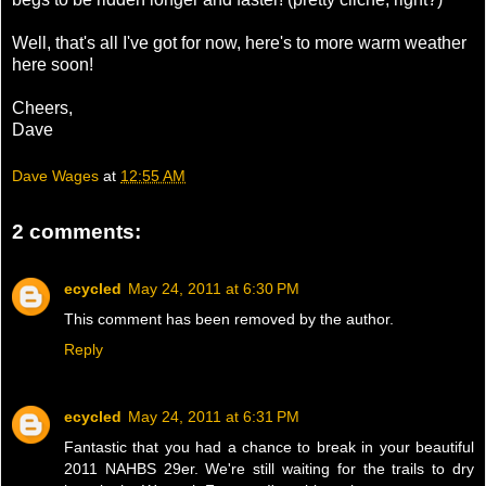
Well, that's all I've got for now, here's to more warm weather
here soon!
Cheers,
Dave
Dave Wages
at
12:55 AM
2 comments:
ecycled
May 24, 2011 at 6:30 PM
This comment has been removed by the author.
Reply
ecycled
May 24, 2011 at 6:31 PM
Fantastic that you had a chance to break in your beautiful
2011 NAHBS 29er. We're still waiting for the trails to dry