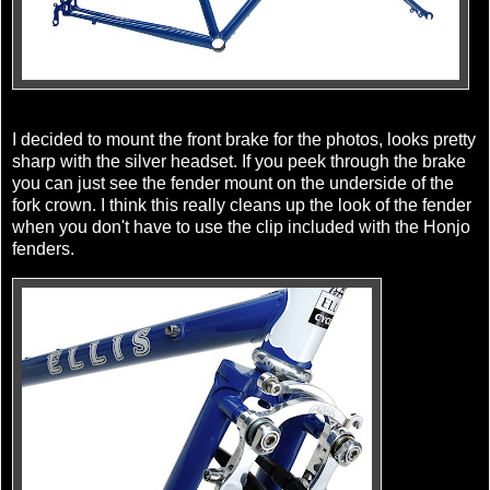
I decided to mount the front brake for the photos, looks pretty
sharp with the silver headset. If you peek through the brake
you can just see the fender mount on the underside of the
fork crown. I think this really cleans up the look of the fender
when you don't have to use the clip included with the Honjo
fenders.