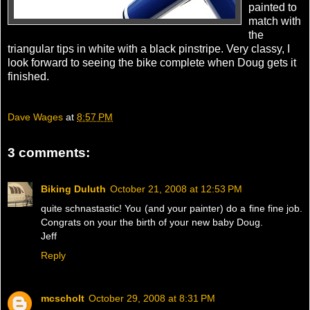
painted to
match with
the
triangular tips in white with a black pinstripe. Very classy, I
look forward to seeing the bike complete when Doug gets it
finished.
Dave Wages
at
8:57 PM
3 comments:
Biking Duluth
October 21, 2008 at 12:53 PM
quite schnastastic! You (and your painter) do a fine fine job.
Congrats on your the birth of your new baby Doug.
Jeff
Reply
mcscholt
October 29, 2008 at 8:31 PM