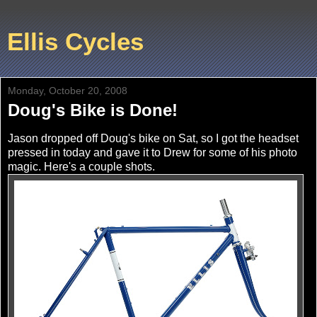
Ellis Cycles
Monday, October 20, 2008
Doug's Bike is Done!
Jason dropped off Doug's bike on Sat, so I got the headset
pressed in today and gave it to Drew for some of his photo
magic. Here's a couple shots.