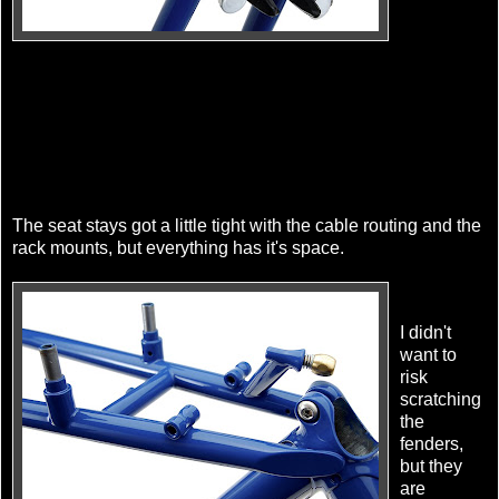
The seat stays got a little tight with the cable routing and the
rack mounts, but everything has it's space.
I didn't
want to
risk
scratching
the
fenders,
but they
are