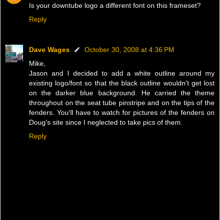
Is your downtube logo a different font on this frameset?
Reply
Dave Wages
October 30, 2008 at 4:36 PM
Mike,
Jason and I decided to add a white outline around my
existing logo/font so that the black outline wouldn't get lost
on the darker blue background. He carried the theme
throughout on the seat tube pinstripe and on the tips of the
fenders. You'll have to watch for pictures of the fenders on
Doug's site since I neglected to take pics of them.
Reply