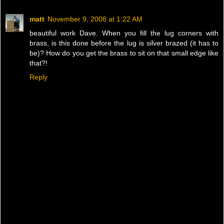
matt
November 9, 2008 at 1:22 AM
beautiful work Dave. When you fill the lug corners with
brass, is this done before the lug is silver brazed (it has to
be)? How do you get the brass to sit on that small edge like
that?!
Reply