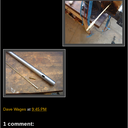
Dave Wages
at
9:45 PM
1 comment: