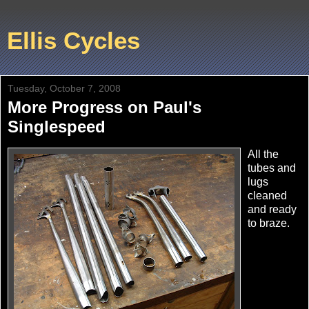
Ellis Cycles
Tuesday, October 7, 2008
More Progress on Paul's
Singlespeed
All the
tubes and
lugs
cleaned
and ready
to braze.