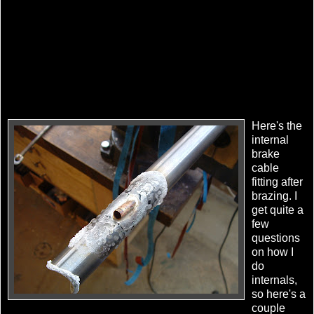
Here's the
internal
brake
cable
fitting after
brazing. I
get quite a
few
questions
on how I
do
internals,
so here's a
couple