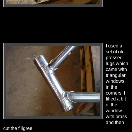
I used a
set of old
pressed
lugs which
came with
triangular
windows
in the
corners. I
filled a bit
of the
window
with brass
and then
cut the filigree.