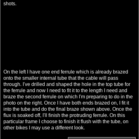
shots.
On the left I have one end ferrule which is already brazed
onto the smaller internal tube that the cable will pass
through. I've drilled and shaped the hole in the top tube for
the ferrule and now I need to fit it to the length I need and
braze the second ferrule on which I'm preparing to do in the
photo on the right. Once I have both ends brazed on, I fit it
into the tube and do the final braze shown above. Once the
flux is soaked off, I'll finish the protruding ferrule. On this
particular frame I choose to finish it flush with the tube, on
other bikes I may use a different look.