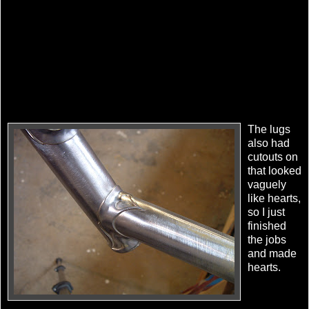
The lugs
also had
cutouts on
that looked
vaguely
like hearts,
so I just
finished
the jobs
and made
hearts.