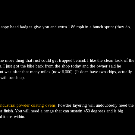
appy head badges give you and extra 1.86 mph in a bunch sprint (they do,
more thing that rust could get trapped behind. I like the clean look of the
, I just got the bike back from the shop today and the owner said he
nt was after that many miles (now 6,000). (It does have two chips, actually,
 with touch up.
industrial powder coating ovens
. Powder layering will undoubtedly need the
r finish. You will need a range that can sustain 450 degrees and is big
 items within.