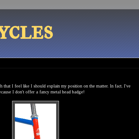
ycles
 that I feel like I should explain my position on the matter. In fact, I've
because I don't offer a fancy metal head badge!