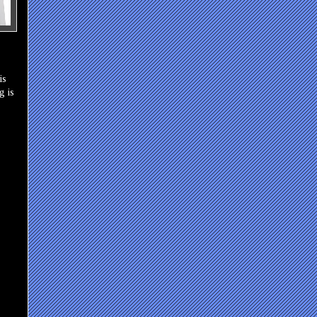
is
g is