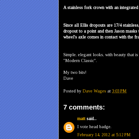
A stainless fork crown with an integrate
Since all Ellis dropouts are 17/4 stainless
dropout to a point and then Jason masks 
wheel's axle comes in contact with the fr
Simple, elegant looks, with beauty that i
"Modern Classic".
My two bits!
Dave
Posted by
Dave Wages
at
3:03 PM
7 comments:
matt
said...
I vote head badge.
February 14, 2012 at 5:12 PM