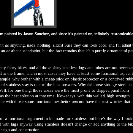
 painted by Jason Sanchez, and since it's painted on, infinitely customizable
n't
do
anything, nada, nothing, ziltch! Sure they can look cool, and I'll admit 
 an aesthetic standpoint, but the fact remains that it's a purely ornamental pa
tty fancy bikes, and all those shiny stainless lugs and tubes are not necessa
l
to the frame, and in most cases they have at least some functional aspect 
xample, why bother with a cheap stick on plastic protector or a contrived rub
hed stainless stay is one of the best answers. Why did those vintage steel bi
ell, for one thing, those areas were the most prone to chipped paint from
 the best solution at that time. Nowadays, with thin walled, high strength
rame with those same functional aesthetics
and
not have the rust worries that 
of a functional argument to be made for stainless, but here's the way I look
ed with lugs anyway, using stainless doesn't change or add anything to the bik
design and construction.