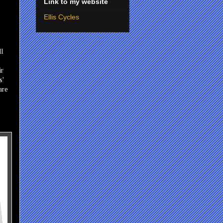
Link to my website
Ellis Cycles
ll
ir
s'
are
e