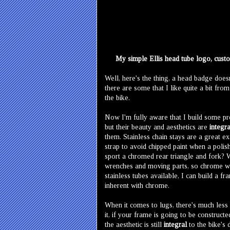
My simple Ellis head tube logo, custom
Well, here's the thing, a head badge does
there are some that I like quite a bit from
the bike.
Now I'm fully aware that I build some pre
but their beauty and aesthetics are
integra
them. Stainless chain stays are a great e
strap to avoid chipped paint when a polis
sport a chromed rear triangle and fork? W
wrenches and moving parts, so chrome was
stainless tubes available, I can build a f
inherent with chrome.
When it comes to lugs, there's much less 
it, if your frame is going to be construct
the aesthetic is still
integral
to the bike's 