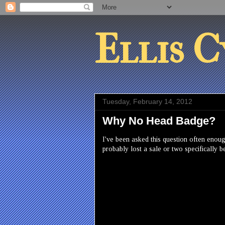
Ellis C
Tuesday, February 14, 2012
Why No Head Badge?
I've been asked this question often enough
probably lost a sale or two specifically 