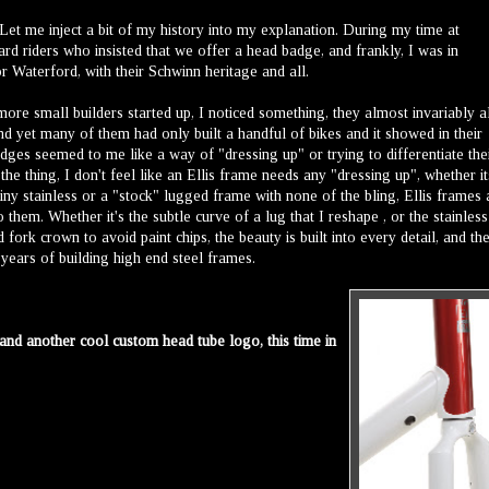
et me inject a bit of my history into my explanation. During my time at
d riders who insisted that we offer a head badge, and frankly, I was in
r Waterford, with their Schwinn heritage and all.
re small builders started up, I noticed something, they almost invariably a
nd yet many of them had only built a handful of bikes and it showed in their
ges seemed to me like a way of "dressing up" or trying to differentiate the
e thing, I don't feel like an Ellis frame needs any "dressing up", whether it
iny stainless or a "stock" lugged frame with none of the bling, Ellis frames 
o them. Whether it's the subtle curve of a lug that I reshape , or the stainless
ork crown to avoid paint chips, the beauty is built into every detail, and th
years of building high end steel frames.
and another cool custom head tube logo, this time in