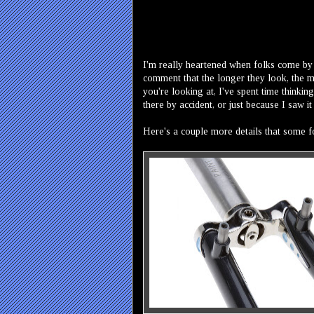
I'm really heartened when folks come by
comment that the longer they look, the mo
you're looking at, I've spent time thinkin
there by accident, or just because I saw i
Here's a couple more details that some fo