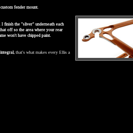
d custom fender mount.
, I finish the "sliver" underneath each
that off so the area where your rear
ame won't have chipped paint.
s
integral,
that's what makes every Ellis a