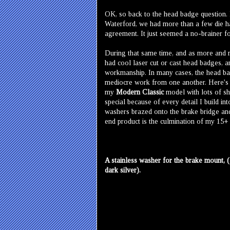
OK, so back to the head badge question. L
Waterford, we had more than a few die har
agreement. It just seemed a no-brainer fo
During that same time, and as more and mo
had cool laser cut or cast head badges, a
workmanship. In many cases, the head bad
mediocre work from one another. Here's th
my
Modern Classic
model with lots of sh
special because of every detail I build int
washers brazed onto the brake bridge and f
end product is the culmination of my 15+ 
A stainless washer for the brake mount, (
dark silver).