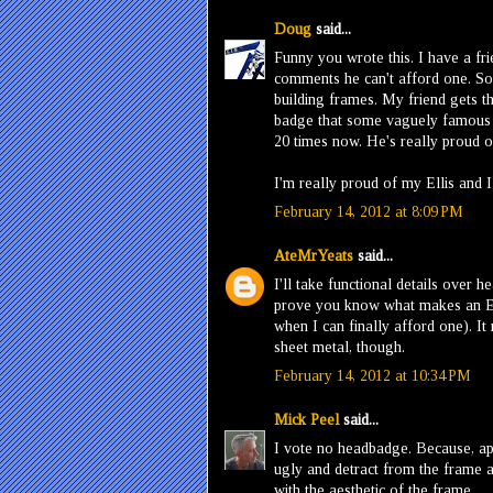
Doug
said...
Funny you wrote this. I have a fr
comments he can't afford one. So 
building frames. My friend gets the
badge that some vaguely famous ar
20 times now. He's really proud o
I'm really proud of my Ellis and I
February 14, 2012 at 8:09 PM
AteMrYeats
said...
I'll take functional details over
prove you know what makes an Ell
when I can finally afford one). I
sheet metal, though.
February 14, 2012 at 10:34 PM
Mick Peel
said...
I vote no headbadge. Because, apa
ugly and detract from the frame a
with the aesthetic of the frame.