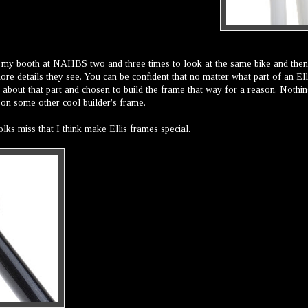
 my booth at NAHBS two and three times to look at the same bike and then
re details they see. You can be confident that no matter what part of an Ell
g about that part and chosen to build the frame that way for a reason. Nothin
t on some other cool builder's frame.
lks miss that I think make Ellis frames special.