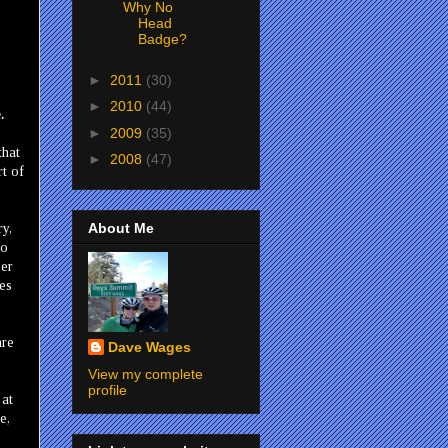
Why No
Head
Badge?
►
2011
(30)
►
2010
(44)
.
►
2009
(35)
that
►
2008
(47)
rt of
About Me
ry,
to
ber
kes
are
Dave Wages
View my complete
profile
 at
e,