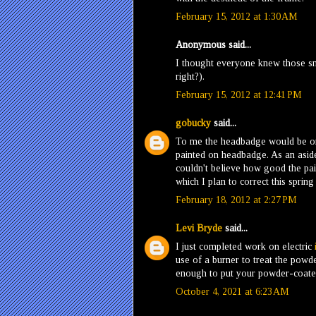
February 15, 2012 at 1:30 AM
Anonymous said...
I thought everyone knew those sn
right?).
February 15, 2012 at 12:41 PM
gobucky
said...
To me the headbadge would be one 
painted on headbadge. As an aside
couldn't believe how good the pai
which I plan to correct this spring
February 18, 2012 at 2:27 PM
Levi Bryde
said...
I just completed work on electric
use of a burner to treat the powde
enough to put your powder-coated
October 4, 2021 at 6:23 AM