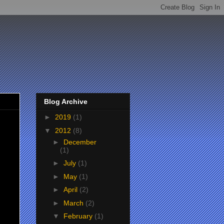
Blog Archive
►
2019
(1)
▼
2012
(8)
►
December
(1)
►
July
(1)
►
May
(1)
►
April
(2)
►
March
(2)
▼
February
(1)