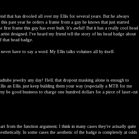
iend that has drooled all over my Ellis for several years. But he always
this past year he orders a frame from a guy he knows that just started
 first frame this guy has ever built. It's awful! But it has a really cool head
tist designed. I've heard my friend tell the story of his head badge about
f that head badge.
 never have to say a word. My Ellis talks volumes all by itself.
 headtube jewelry any day! Hell, that dropout masking alone is enough to
is an Ellis, just keep building them your way (especially a MTB for me
t my be good business to charge one hundred dollars for a piece of laser-cut
rt from the function argument, I think in many cases they're actually quite
esthetically. In some cases the aesthetic of the badge is completely at odds