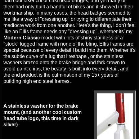
had cool laser cut or cast head badges, and yet many of
them had only built a handful of bikes and it showed in their
workmanship. In many cases, the head badges seemed to
me like a way of "dressing up" or trying to differentiate their
mediocre work from one another. Here's the thing, I don't feel
like an Ellis frame needs any "dressing up", whether its' my
Modern Classic
model with lots of shiny stainless or a
"stock" lugged frame with none of the bling, Ellis frames are
special because of every detail I build into them. Whether it's
the subtle curve of a lug that I reshape , or the stainless
washers brazed onto the brake bridge and fork crown to
avoid paint chips, the beauty is built into every detail, and
the end product is the culmination of my 15+ years of
building high end steel frames.
A stainless washer for the brake
mount, (and another cool custom
head tube logo, this time in dark
silver).