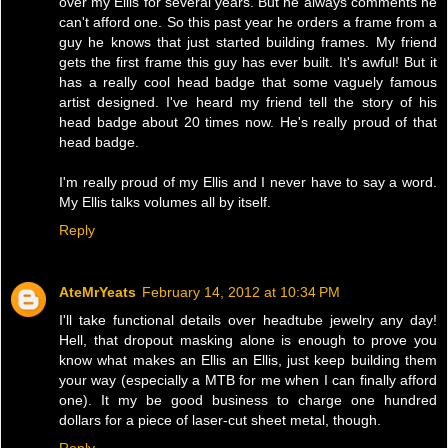
over my Ellis for several years. But he always comments he
can't afford one. So this past year he orders a frame from a
guy he knows that just started building frames. My friend
gets the first frame this guy has ever built. It's awful! But it
has a really cool head badge that some vaguely famous
artist designed. I've heard my friend tell the story of his
head badge about 20 times now. He's really proud of that
head badge.
I'm really proud of my Ellis and I never have to say a word.
My Ellis talks volumes all by itself.
Reply
AteMrYeats
February 14, 2012 at 10:34 PM
I'll take functional details over headtube jewelry any day!
Hell, that dropout masking alone is enough to prove you
know what makes an Ellis an Ellis, just keep building them
your way (especially a MTB for me when I can finally afford
one). It my be good business to charge one hundred
dollars for a piece of laser-cut sheet metal, though.
Reply