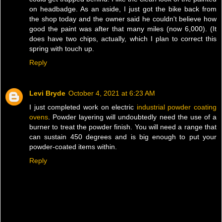
on headbadge. As an aside, I just got the bike back from
the shop today and the owner said he couldn't believe how
good the paint was after that many miles (now 6,000). (It
does have two chips, actually, which I plan to correct this
spring with touch up.
Reply
Levi Bryde
October 4, 2021 at 6:23 AM
I just completed work on electric
industrial powder coating
ovens
. Powder layering will undoubtedly need the use of a
burner to treat the powder finish. You will need a range that
can sustain 450 degrees and is big enough to put your
powder-coated items within.
Reply