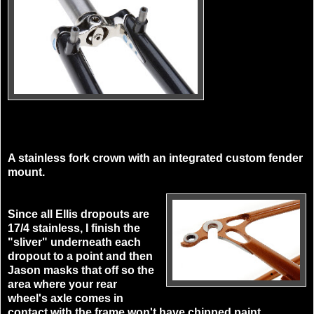
A stainless fork crown with an integrated custom fender
mount.
Since all Ellis dropouts are
17/4 stainless, I finish the
"sliver" underneath each
dropout to a point and then
Jason masks that off so the
area where your rear
wheel's axle comes in
contact with the frame won't have chipped paint.