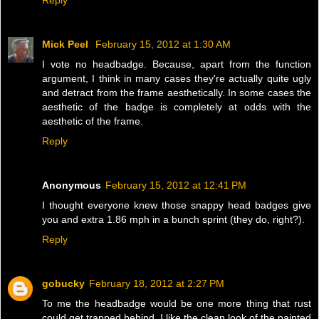
Mick Peel
February 15, 2012 at 1:30 AM
I vote no headbadge. Because, apart from the function
argument, I think in many cases they're actually quite ugly
and detract from the frame aesthetically. In some cases the
aesthetic of the badge is completely at odds with the
aesthetic of the frame.
Reply
Anonymous
February 15, 2012 at 12:41 PM
I thought everyone knew those snappy head badges give
you and extra 1.86 mph in a bunch sprint (they do, right?).
Reply
gobucky
February 18, 2012 at 2:27 PM
To me the headbadge would be one more thing that rust
could get trapped behind. I like the clean look of the painted