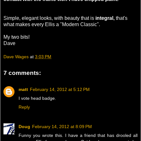
Simple, elegant looks, with beauty that is
integral,
that's
what makes every Ellis a "Modern Classic".
My two bits!
Dave
Dave Wages
at
3:03 PM
7 comments:
matt
February 14, 2012 at 5:12 PM
I vote head badge.
Reply
Doug
February 14, 2012 at 8:09 PM
Funny you wrote this. I have a friend that has drooled all