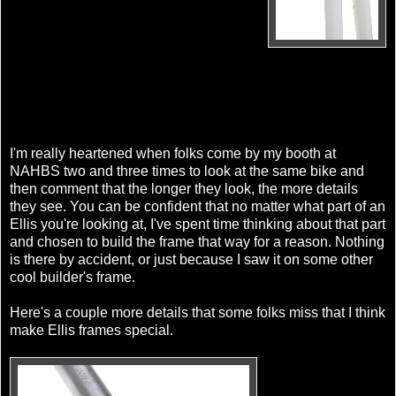
I'm really heartened when folks come by my booth at
NAHBS two and three times to look at the same bike and
then comment that the longer they look, the more details
they see. You can be confident that no matter what part of an
Ellis you're looking at, I've spent time thinking about that part
and chosen to build the frame that way for a reason. Nothing
is there by accident, or just because I saw it on some other
cool builder's frame.
Here's a couple more details that some folks miss that I think
make Ellis frames special.