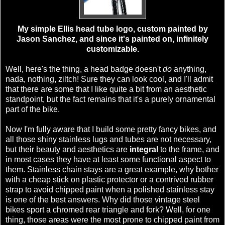
My simple Ellis head tube logo, custom painted by
Jason Sanchez, and since it's painted on, infinitely
customizable.
Well, here's the thing, a head badge doesn't
do
anything,
nada, nothing, ziltch! Sure they can look cool, and I'll admit
that there are some that I like quite a bit from an aesthetic
standpoint, but the fact remains that it's a purely ornamental
part of the bike.
Now I'm fully aware that I build some pretty fancy bikes, and
all those shiny stainless lugs and tubes are not necessary,
but their beauty and aesthetics are
integral
to the frame, and
in most cases they have at least some functional aspect to
them. Stainless chain stays are a great example, why bother
with a cheap stick on plastic protector or a contrived rubber
strap to avoid chipped paint when a polished stainless stay
is one of the best answers. Why did those vintage steel
bikes sport a chromed rear triangle and fork? Well, for one
thing, those areas were the most prone to chipped paint from