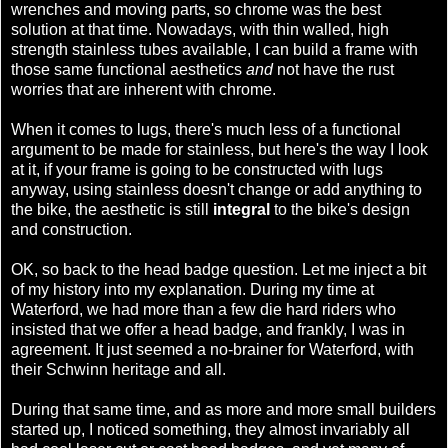
wrenches and moving parts, so chrome was the best
solution at that time. Nowadays, with thin walled, high
strength stainless tubes available, I can build a frame with
those same functional aesthetics
and
not have the rust
worries that are inherent with chrome.
When it comes to lugs, there's much less of a functional
argument to be made for stainless, but here's the way I look
at it, if your frame is going to be constructed with lugs
anyway, using stainless doesn't change or add anything to
the bike, the aesthetic is still
integral
to the bike's design
and construction.
OK, so back to the head badge question. Let me inject a bit
of my history into my explanation. During my time at
Waterford, we had more than a few die hard riders who
insisted that we offer a head badge, and frankly, I was in
agreement. It just seemed a no-brainer for Waterford, with
their Schwinn heritage and all.
During that same time, and as more and more small builders
started up, I noticed something, they almost invariably all