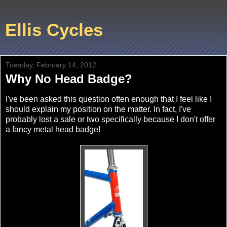
Ellis Cycles
Tuesday, February 14, 2012
Why No Head Badge?
I've been asked this question often enough that I feel like I
should explain my position on the matter. In fact, I've
probably lost a sale or two specifically because I don't offer
a fancy metal head badge!