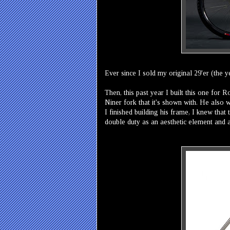
Ever since I sold my original 29'er (the 
Then, this past year I built this one for 
Niner fork that it's shown with. He also
I finished building his frame, I knew tha
double duty as an aesthetic element and 