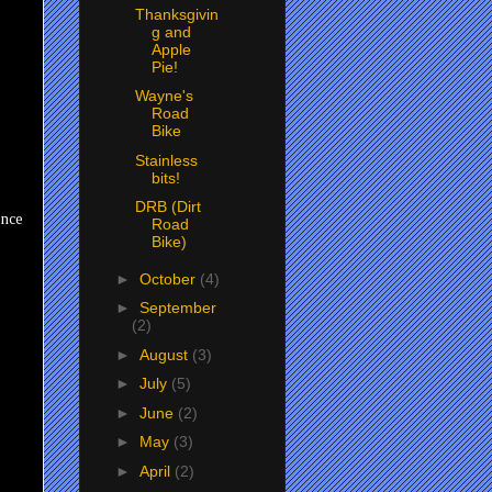
Thanksgivin
g and
Apple
Pie!
Wayne's
Road
Bike
Stainless
bits!
DRB (Dirt
Once
Road
Bike)
►
October
(4)
►
September
(2)
►
August
(3)
►
July
(5)
►
June
(2)
►
May
(3)
►
April
(2)