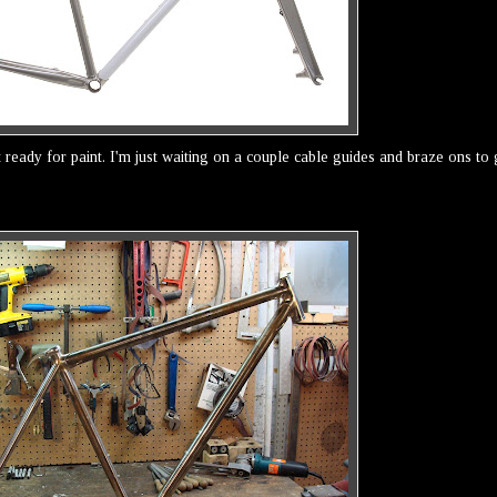
t ready for paint. I'm just waiting on a couple cable guides and braze ons to 