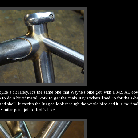
quite a bit lately. It's the same one that Wayne's bike got, with a 34.9 XL do
e to do a bit of metal work to get the chain stay sockets lined up for the s-b
gged shell. It carries the lugged look through the whole bike and it is the fina
similar paint job to Rob's bike.