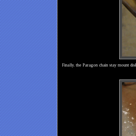
Finally, the Paragon chain stay mount dis