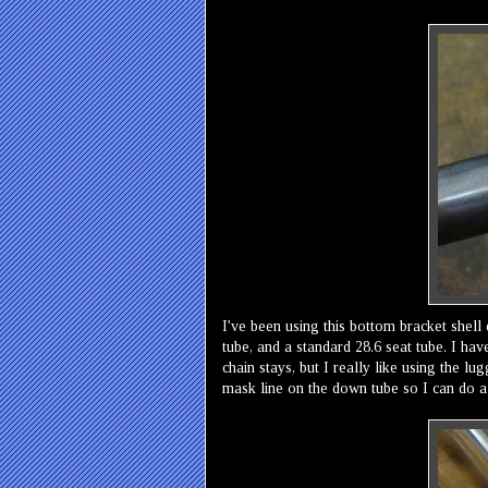
I've been using this bottom bracket shell 
tube, and a standard 28.6 seat tube. I hav
chain stays, but I really like using the lu
mask line on the down tube so I can do a 