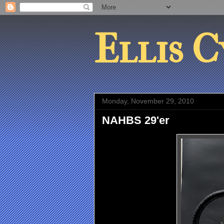
Ellis C
Monday, November 29, 2010
NAHBS 29'er