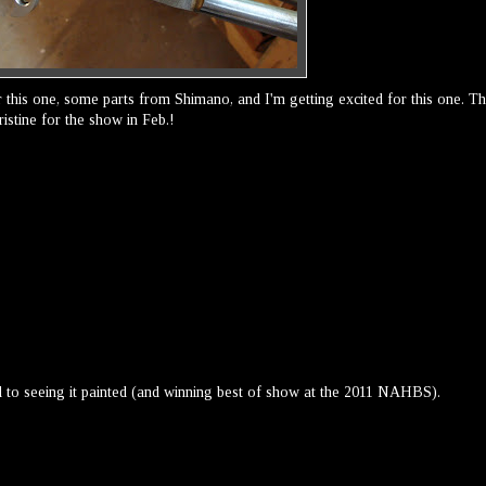
 this one, some parts from Shimano, and I'm getting excited for this one. T
istine for the show in Feb.!
 to seeing it painted (and winning best of show at the 2011 NAHBS).