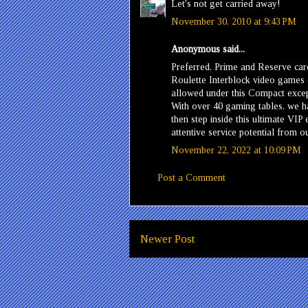
Let's not get carried away!
November 30, 2010 at 9:43 PM
Anonymous said...
Preferred, Prime and Reserve ca
Roulette Interblock video games
allowed under this Compact excep
With over 40 gaming tables, we ha
then step inside this ultimate VI
attentive service potential from 
November 22, 2022 at 10:09 PM
Post a Comment
Newer Post