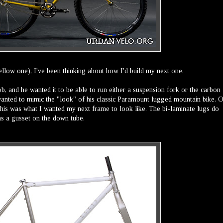
yellow one), I've been thinking about how I'd build my next one.
Rob, and he wanted it to be able to run either a suspension fork or the carbon
 wanted to mimic the "look" of his classic Paramount lugged mountain bike. 
t this was what I wanted my next frame to look like. The bi-laminate lugs do
as a gusset on the down tube.