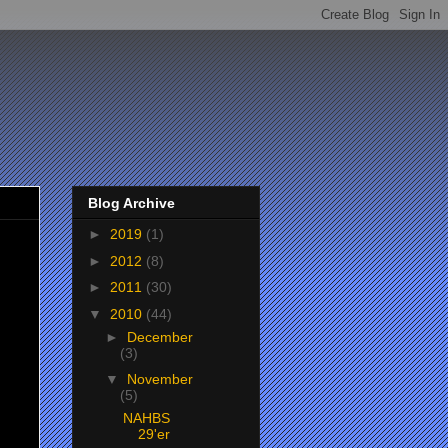
Blog Archive
►
2019
(1)
►
2012
(8)
►
2011
(30)
▼
2010
(44)
►
December
(3)
▼
November
(5)
NAHBS
29'er