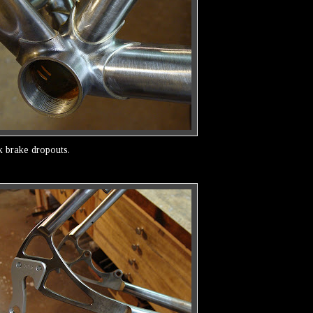
k brake dropouts.