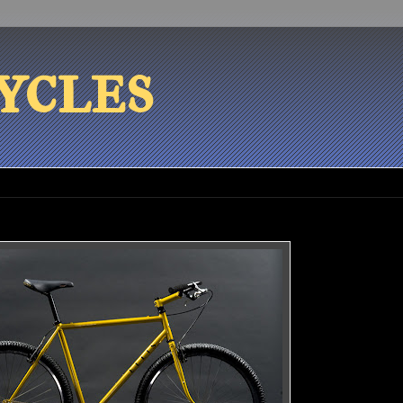
ycles