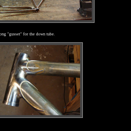
long "gusset" for the down tube.