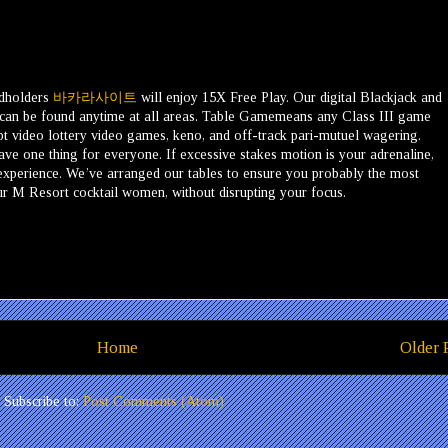
rdholders
바카라사이트
will enjoy 15X Free Play. Our digital Blackjack and
 can be found anytime at all areas. Table Gamemeans any Class III game
t video lottery video games, keno, and off-track pari-mutuel wagering.
ve one thing for everyone. If excessive stakes motion is your adrenaline,
P experience. We’ve arranged our tables to ensure you probably the most
our M Resort cocktail women, without disrupting your focus.
Home
Older 
Subscribe to:
Post Comments (Atom)