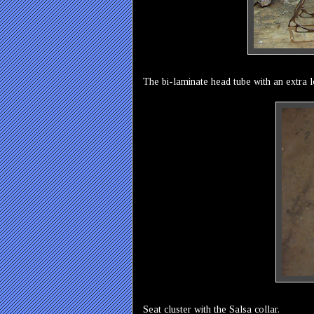
The bi-laminate head tube with an extra 
Seat cluster with the Salsa collar.