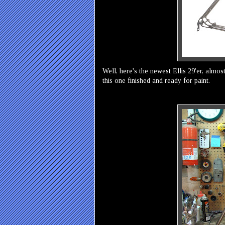
Well, here's the newest Ellis 29'er, almos
this one finished and ready for paint.