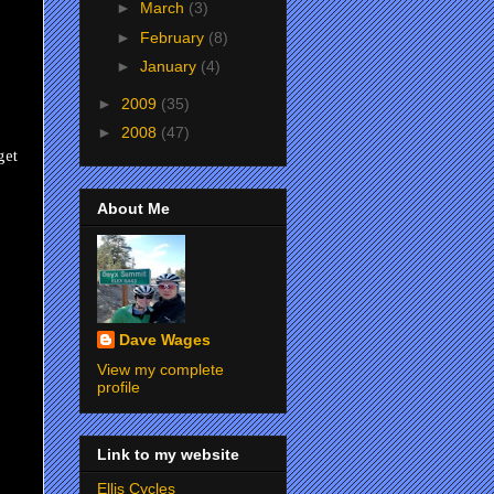
►
March
(3)
►
February
(8)
►
January
(4)
►
2009
(35)
►
2008
(47)
get
About Me
Dave Wages
View my complete
profile
Link to my website
Ellis Cycles