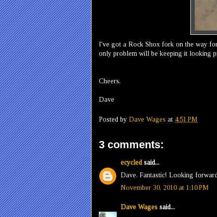
I've got a Rock Shox fork on the way for
only problem will be keeping it looking pr
Cheers,
Dave
Posted by
Dave Wages
at
4:51 PM
3 comments:
ecycled
said...
Dave. Fantastic! Looking forward
November 30, 2010 at 1:10 PM
Dave Wages
said...