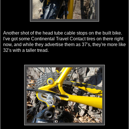
Another shot of the head tube cable stops on the built bike.
I've got some Continental Travel Contact tires on there right
now, and while they advertise them as 37's, they're more like
32's with a taller tread.