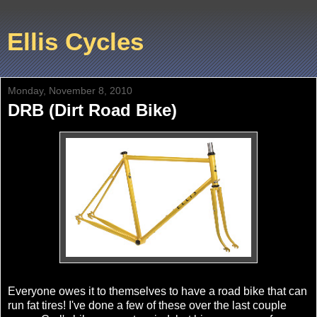
Ellis Cycles
Monday, November 8, 2010
DRB (Dirt Road Bike)
Everyone owes it to themselves to have a road bike that can
run fat tires! I've done a few of these over the last couple