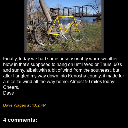
Finally, today we had some unseasonably warm weather
blow in that's supposed to hang on until Wed or Thurs. 60's
and sunny, albeit with a bit of wind from the southeast, but
after I angled my way down into
Kenosha
county, it made for
a nice tailwind all the way home. Almost 50 miles today!
Cheers,
Dave
Dave Wages
at
4:02 PM
4 comments: