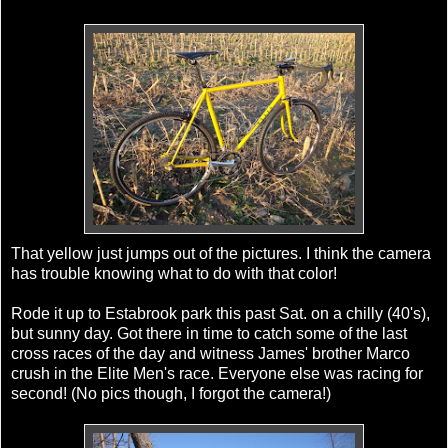
That yellow just jumps out of the pictures. I think the camera
has trouble knowing what to do with that color!
Rode it up to
Estabrook
park this past Sat. on a chilly (40's),
but sunny day. Got there in time to catch some of the last
cross races of the day and witness James' brother Marco
crush in the Elite Men's race. Everyone else was racing for
second! (No pics though, I forgot the camera!)