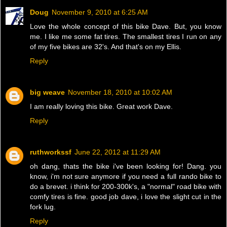
Doug
November 9, 2010 at 6:25 AM
Love the whole concept of this bike Dave. But, you know
me. I like me some fat tires. The smallest tires I run on any
of my five bikes are 32's. And that's on my Ellis.
Reply
big weave
November 18, 2010 at 10:02 AM
I am really loving this bike. Great work Dave.
Reply
ruthworkssf
June 22, 2012 at 11:29 AM
oh dang, thats the bike i've been looking for! Dang. you
know, i'm not sure anymore if you need a full rando bike to
do a brevet. i think for 200-300k's, a "normal" road bike with
comfy tires is fine. good job dave, i love the slight cut in the
fork lug.
Reply