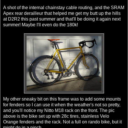
A shot of the internal
chainstay
cable routing, and the
SRAM
Apex rear derailleur that helped me get my butt up the hills
at D2R2 this past summer and
that'll
be doing it again next
summer! Maybe I'll even do the 180k!
My other sneaky bit on this frame was to add some mounts
for fenders so I can use it when the weather's not so pretty,
and you'll notice my
Nitto
M18 rack on the front. The pic
above is the bike set up with 28c tires, stainless
Velo
Orange fenders and the rack. Not a full on
rando
bike, but it
might do in a pinch.