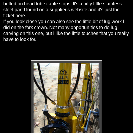
bolted on head tube cable stops. It's a nifty little stainless
steel part I found on a supplier's website and it's just the
ticket here.
If you look close you can also see the little bit of lug work I
did on the fork crown. Not many opportunities to do lug
carving on this one, but I like the little touches that you really
have to look for.