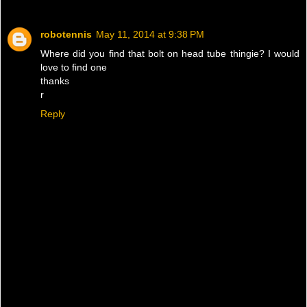
robotennis
May 11, 2014 at 9:38 PM
Where did you find that bolt on head tube thingie? I would
love to find one
thanks
r
Reply