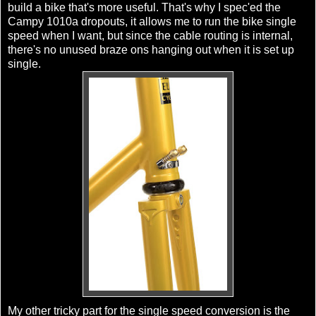
build a bike that's more useful. That's why I
spec'ed
the
Campy 1010a dropouts, it allows me to run the bike
single
speed
when I want, but since the cable routing is internal,
there's no unused braze
ons
hanging out when it is set up
single.
My other tricky part for the
single speed
conversion is the