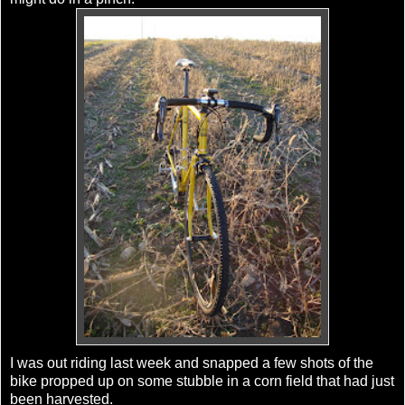
I was out riding last week and snapped a few shots of the
bike propped up on some stubble in a corn field that had just
been harvested.