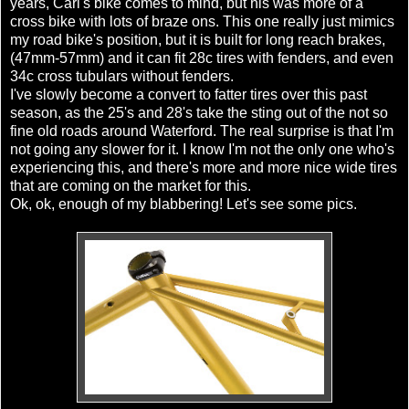
years, Carl's bike comes to mind, but his was more of a
cross bike with lots of braze
ons
. This one really just mimics
my road bike's position, but it is built for long reach brakes,
(47mm-57mm) and it can fit 28c tires with fenders, and even
34c cross
tubulars
without fenders.
I've slowly become a convert to fatter tires over this past
season, as the 25's and 28's take the sting out of the not so
fine old roads around Waterford. The real surprise is that I'm
not going any slower for it. I know I'm not the only one who's
experiencing this, and there's more and more nice wide tires
that are coming on the market for this.
Ok
,
ok
, enough of my blabbering! Let's see some pics.