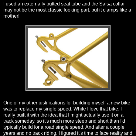
I used an externally butted seat tube and the Salsa collar
may not be the most classic looking part, but it clamps like a
mother!
One of my other justifications for building myself a new bike
was to replace my
single speed
. While I love that bike, I
really built it with the idea that I might actually use it on a
track someday, so it's much more steep and short than I'd
typically build for a road
single speed
. And after a couple
years and no track riding, I figured it's time to face reality and