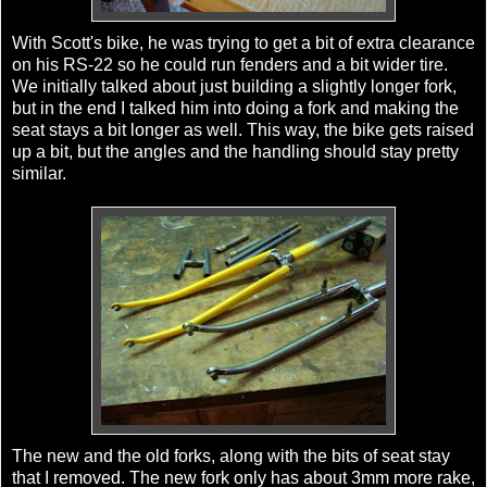
With Scott's bike, he was trying to get a bit of extra clearance
on his RS-22 so he could run fenders and a bit wider tire.
We initially talked about just building a slightly longer fork,
but in the end I talked him into doing a fork and making the
seat stays a bit longer as well. This way, the bike gets raised
up a bit, but the angles and the handling should stay pretty
similar.
The new and the old forks, along with the bits of seat stay
that I removed. The new fork only has about 3mm more rake,