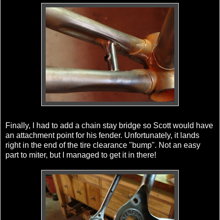
Finally, I had to add a chain stay bridge so Scott would have
an attachment point for his fender. Unfortunately, it lands
right in the end of the tire clearance "bump". Not an easy
part to miter, but I managed to get it in there!