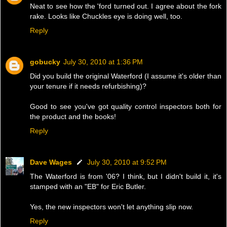
Neat to see how the 'ford turned out. I agree about the fork
rake. Looks like Chuckles eye is doing well, too.
Reply
gobucky
July 30, 2010 at 1:36 PM
Did you build the original Waterford (I assume it's older than
your tenure if it needs refurbishing)?
Good to see you've got quality control inspectors both for
the product and the books!
Reply
Dave Wages
July 30, 2010 at 9:52 PM
The Waterford is from '06? I think, but I didn't build it, it's
stamped with an "EB" for Eric Butler.
Yes, the new inspectors won't let anything slip now.
Reply