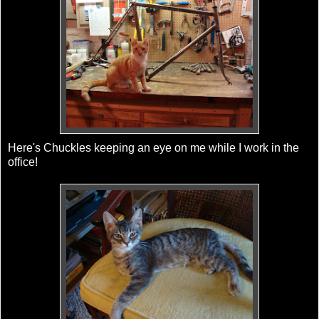
Here's Chuckles keeping an eye on me while I work in the
office!