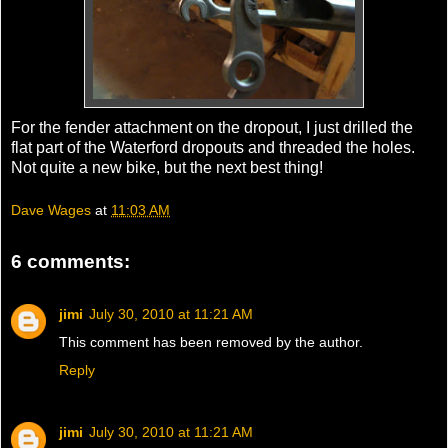
For the fender attachment on the dropout, I just drilled the
flat part of the Waterford dropouts and threaded the holes.
Not quite a new bike, but the next best thing!
Dave Wages
at
11:03 AM
6 comments:
jimi
July 30, 2010 at 11:21 AM
This comment has been removed by the author.
Reply
jimi
July 30, 2010 at 11:21 AM