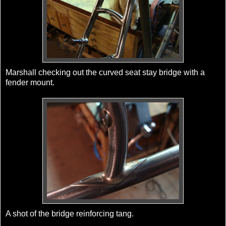
Marshall checking out the curved seat stay bridge with a
fender mount.
A shot of the bridge reinforcing tang.