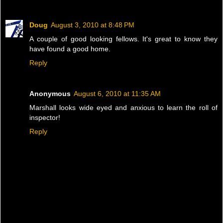
Doug
August 3, 2010 at 8:48 PM
A couple of good looking fellows. It's great to know they
have found a good home.
Reply
Anonymous
August 6, 2010 at 11:35 AM
Marshall looks wide eyed and anxious to learn the roll of
inspector!
Reply