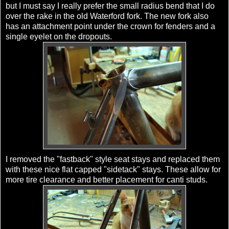
but I must say I really prefer the small radius bend that I do
over the rake in the old Waterford fork. The new fork also
has an attachment point under the crown for fenders and a
single eyelet on the dropouts.
I removed the "fastback" style seat stays and replaced them
with these nice flat capped "sidetack" stays. These allow for
more tire clearance and better placement for canti studs.