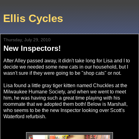
Ellis Cycles
Thursday, July 29, 2010
New Inspectors!
After Alley passed away, it didn't take long for Lisa and I to
decide we needed some new cats in our household, but I
wasn't sure if they were going to be "shop cats" or not.
Lisa found a little gray tiger kitten named Chuckles at the
Milwaukee Humane Society, and when we went to meet
him, he was having such a great time playing with his
roommate that we adopted them both! Below is Marshall,
who seems to be the new Inspector looking over Scott's
Waterford refurbish.