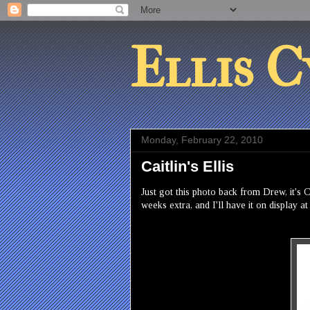
Ellis C
Monday, February 22, 2010
Caitlin's Ellis
Just got this photo back from Drew, it's 
weeks extra, and I'll have it on display a