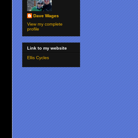
Dave Wages
View my complete
profile
Link to my website
Ellis Cycles