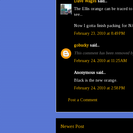
Dave Wages
said...
The Ellis orange can be traced t
see...
Now I gotta finish packing for N
February 23, 2010 at 8:49 PM
gobucky
said...
This comment has been removed by
February 24, 2010 at 11:25 AM
Anonymous said...
Black is the new orange.
February 24, 2010 at 2:58 PM
Post a Comment
Newer Post