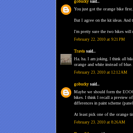
gobucky
said...
You just got the orange bike first,
But I agree on the kit ideas. And 
I'm pretty sure the two bikes will
February 22, 2010 at 9:21 PM
Travis
said...
Ha, ha, I am joking, I think all b
orange and white instead of blue.
February 23, 2010 at 12:12 AM
gobucky
said...
Maybe we should form the EOOG 
bikes. I think I recall a preview 
differences in paint scheme (panel/
At least pick one of the orange tin
February 23, 2010 at 8:26 AM