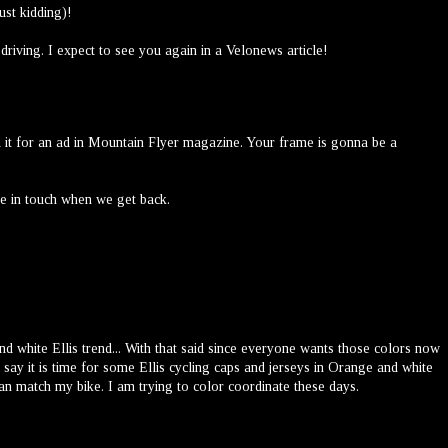
ust kidding)!
riving. I expect to see you again in a Velonews article!
ed it for an ad in Mountain Flyer magazine. Your frame is gonna be a
be in touch when we get back.
nd white Ellis trend... With that said since everyone wants those colors now
 say it is time for some Ellis cycling caps and jerseys in Orange and white
an match my bike. I am trying to color coordinate these days.