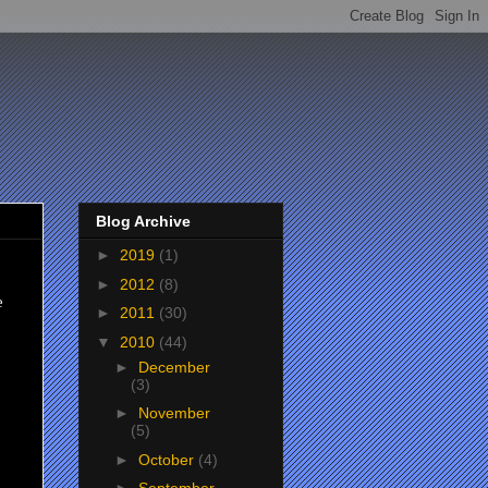
Blog Archive
►
2019
(1)
►
2012
(8)
e
►
2011
(30)
▼
2010
(44)
►
December
(3)
►
November
(5)
►
October
(4)