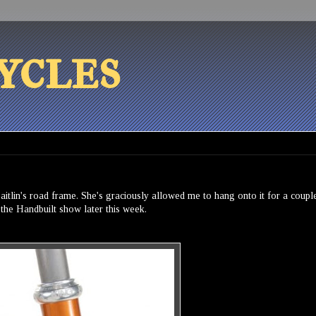
ycles
Caitlin's road frame. She's graciously allowed me to hang onto it for a coupl
t the Handbuilt show later this week.