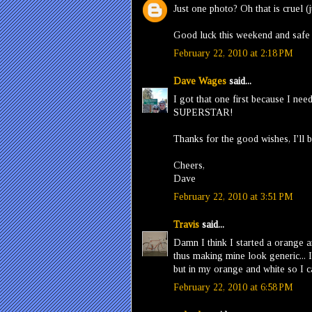
Just one photo? Oh that is cruel (j
Good luck this weekend and safe d
February 22, 2010 at 2:18 PM
Dave Wages
said...
I got that one first because I ne
SUPERSTAR!
Thanks for the good wishes, I'll 
Cheers,
Dave
February 22, 2010 at 3:51 PM
Travis
said...
Damn I think I started a orange a
thus making mine look generic... I
but in my orange and white so I c
February 22, 2010 at 6:58 PM