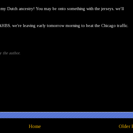
o my Dutch ancestry! You may be onto something with the jerseys, we'll
AHBS, we're leaving early tomorrow morning to beat the Chicago traffic.
 the author.
Home
Older 