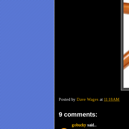
Posted by
Dave Wages
at
11:18 AM
9 comments:
gobucky
said...