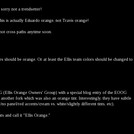
 sorry not a trendsetter!
this is actually Eduardo orange, not Travis orange!
 not cross paths anytime soon.
ikes should be orange. Or at least the Ellis team colors should be changed to
(Ellis Orange Owners' Group) with a special blog entry of the EOOG
of another fork which was also an orange tint. Interestingly, they have subtle
no panel/red accents/cream vs. white/slightly different tints, etc).
ts and call it "Ellis Orange."