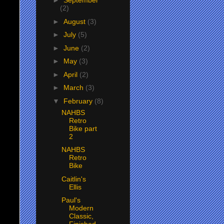
►
September
(2)
►
August
(3)
►
July
(5)
►
June
(2)
►
May
(3)
►
April
(2)
►
March
(3)
▼
February
(8)
NAHBS
Retro
Bike part
2
NAHBS
Retro
Bike
Caitlin's
Ellis
Paul's
Modern
Classic,