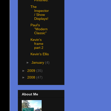
Finished.
The
Inspector
/ Show
Displays!
Paul's
"Modern
Classic"
Kevin's
frame
part 2
Kevin's Ellis
►
January
(4)
►
2009
(35)
►
2008
(47)
About Me