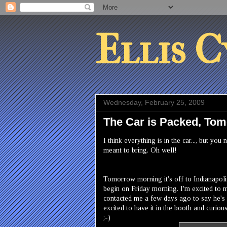
Ellis C
Wednesday, February 25, 2009
The Car is Packed, T
I think everything is in the car..., but 
meant to bring. Oh well!
Tomorrow morning it's off to Indianapolis,
begin on Friday morning. I'm excited to m
contacted me a few days ago to say he's
excited to have it in the booth and curious 
;-)