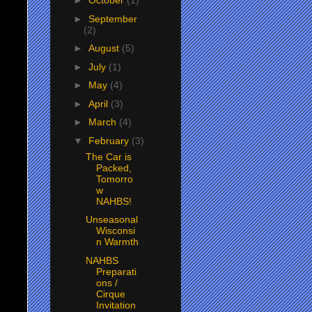
►
October
(1)
►
September
(2)
►
August
(5)
►
July
(1)
►
May
(4)
►
April
(3)
►
March
(4)
▼
February
(3)
The Car is
Packed,
Tomorro
w
NAHBS!
Unseasonal
Wisconsi
n Warmth
NAHBS
Preparati
ons /
Cirque
Invitation