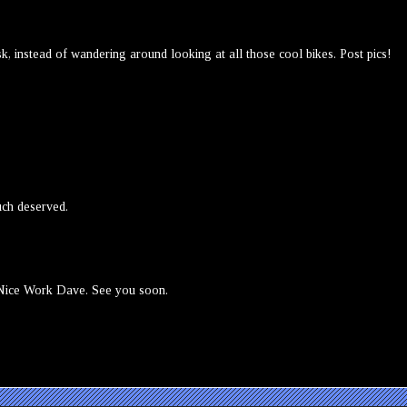
esk, instead of wandering around looking at all those cool bikes. Post pics!
ch deserved.
 Nice Work Dave. See you soon.