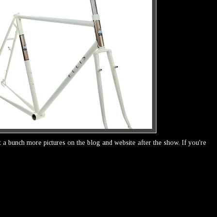
ost a bunch more pictures on the blog and website after the show. If you're