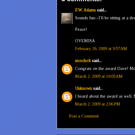
F.W. Adams
said...
Sounds fun--I'll be sitting at a d
Peace!
OVEMISA
February 26, 2009 at 9:57 AM
mcscholt
said...
Congrats on the award Dave! Mu
March 2, 2009 at 10:05 AM
Unknown
said...
I heard about the award as well.
March 2, 2009 at 2:06 PM
Post a Comment