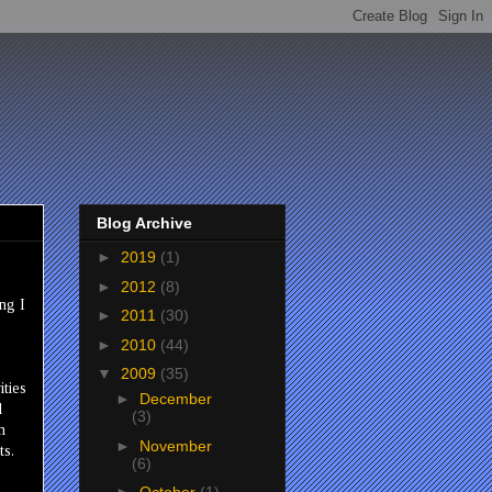
Blog Archive
►
2019
(1)
►
2012
(8)
ng I
►
2011
(30)
►
2010
(44)
▼
2009
(35)
ities
►
December
l
(3)
m
►
November
ts.
(6)