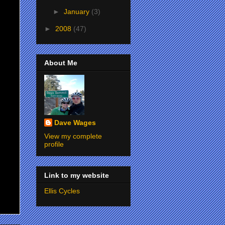
►
January
(3)
►
2008
(47)
About Me
Dave Wages
View my complete
profile
Link to my website
Ellis Cycles