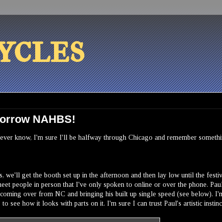
ycles
omorrow NAHBS!
you never know, I'm sure I'll be halfway through Chicago and remember somethi
 we'll get the booth set up in the afternoon and then lay low until the festiv
eet people in person that I've only spoken to online or over the phone. Pau
 coming over from NC and bringing his built up
single speed
(see below). I'
to see how it looks with parts on it. I'm sure I can trust Paul's artistic instinc