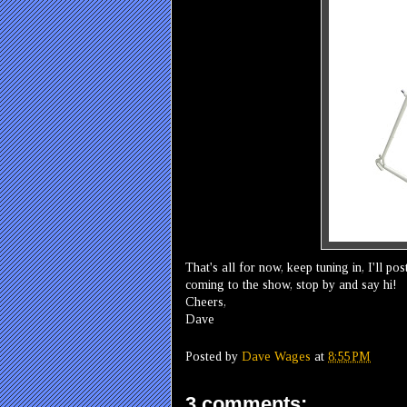
That's all for now, keep tuning in, I'll p
coming to the show, stop by and say hi!
Cheers,
Dave
Posted by
Dave Wages
at
8:55 PM
3 comments: