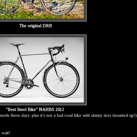
The original DRB
"Best Steel Bike" NAHBS 2012
e needs these days, plus it's not a bad road bike with skinny tires mounted up!)
t wait!