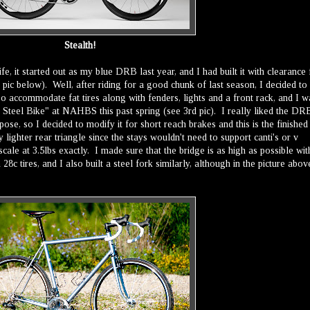
Stealth!
ife, it started out as my blue DRB last year, and I had built it with clearance 
pic below). Well, after riding for a good chunk of last season, I decided to
so accommodate fat tires along with fenders, lights and a front rack, and I w
 Steel Bike" at NAHBS this past spring (see 3rd pic). I really liked the DR
ose, so I decided to modify it for short reach brakes and this is the finished
 lighter rear triangle since the stays wouldn't need to support canti's or v
scale at 3.5lbs exactly. I made sure that the bridge is as high as possible wit
 28c tires, and I also built a steel fork similarly, although in the picture abov