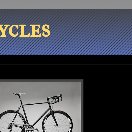
ycles