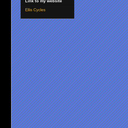
Link to my website
Ellis Cycles