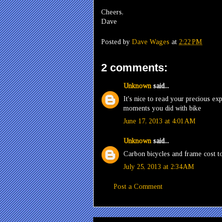
Cheers,
Dave
Posted by
Dave Wages
at
2:22 PM
2 comments:
Unknown
said...
It's nice to read your precious ex
moments you did with bike
June 17, 2013 at 4:01 AM
Unknown
said...
Carbon bicycles and frame cost t
July 25, 2013 at 2:34 AM
Post a Comment