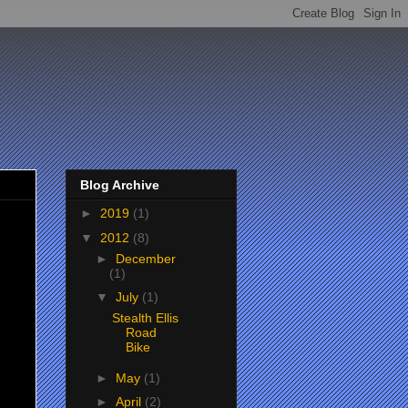
Blog Archive
►
2019
(1)
▼
2012
(8)
►
December
(1)
▼
July
(1)
Stealth Ellis
Road
Bike
►
May
(1)
►
April
(2)