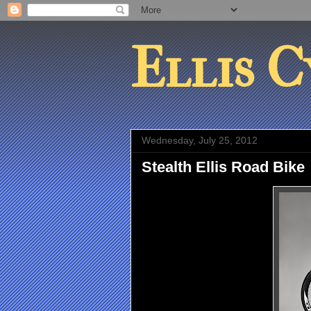
Ellis C
Wednesday, July 25, 2012
Stealth Ellis Road Bike