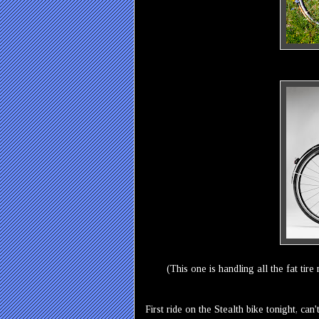
(This one is handling all the fat tir
First ride on the Stealth bike tonight, can'