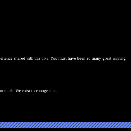
perience shared with this
bike
. You must have been so many great winning
oo much. We exist to change that.