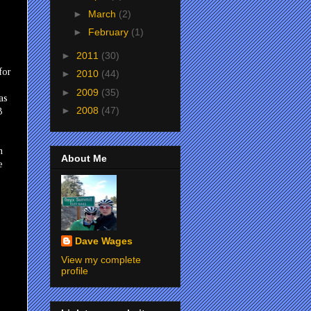
►
March
(2)
►
February
(1)
►
2011
(30)
for
►
2010
(44)
►
2009
(35)
as
►
2008
(47)
B
h
About Me
e
Dave Wages
View my complete
profile