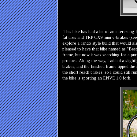
This bike has had a bit of an interesting l
fat tires and TRP CX9 mini v-brakes (see 
explore a rando style build that would al
pleased to have that bike named as "Best
frame, but now it was searching for a purp
product. Along the way, I added a slightly
brakes, and the finished frame tipped the 
the short reach brakes, so I could still run
the bike is sporting an ENVE 1.0 fork.