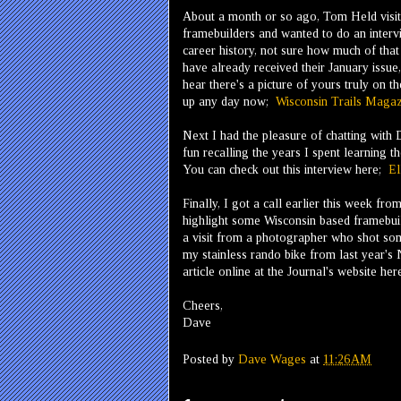
About a month or so ago, Tom Held visit
framebuilders and wanted to do an inter
career history, not sure how much of that w
have already received their January issue,
hear there's a picture of yours truly on t
up any day now;
Wisconsin Trails Magaz
Next I had the pleasure of chatting with
fun recalling the years I spent learning t
You can check out this interview here;
El
Finally, I got a call earlier this week f
highlight some Wisconsin based framebuil
a visit from a photographer who shot som
my stainless rando bike from last year's
article online at the Journal's website he
Cheers,
Dave
Posted by
Dave Wages
at
11:26 AM