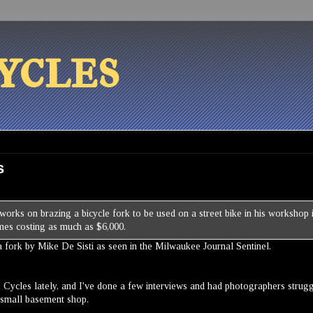
ycles
s
a fork by Mike De Sisti as seen in the Milwaukee Journal Sentinel.
lis Cycles lately, and I've done a few interviews and had photographers strug
ly small basement shop.