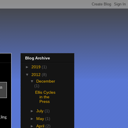
Blog Archive
►
2019
(1)
▼
2012
(8)
▼
December
(1)
Ellis Cycles
in the
Press
►
July
(1)
gling
►
May
(1)
►
April
(2)