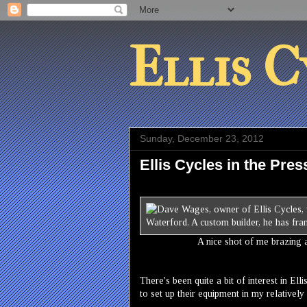
Ellis C
Sunday, December 23, 2012
Ellis Cycles in the Pres
A nice shot of me brazing 
There's been quite a bit of interest in El
to set up their equipment in my relative