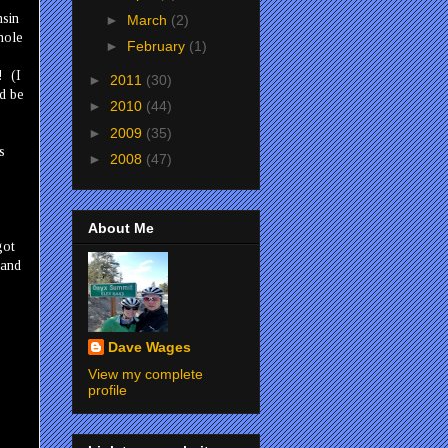
nsin
►
March
(2)
hole
►
February
(1)
! (I
►
2011
(30)
ld be
►
2010
(44)
►
2009
(35)
s
►
2008
(47)
.
About Me
got
 and
Dave Wages
View my complete
profile