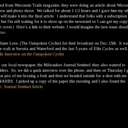
ed from Wisconsin Trails magazine, they were doing an article about Wisco
view and photo shoot. We talked for about 1 1/2 hours and I gave him my w
ill make it into the final article. I understand that folks with a subscription
 but I'm still waiting for it to show up on the newstand so I can get my copy
he cover.) Here's a link to their website, I would imagine the new issue shou
ine
 Diane Lees, (The Outspoken Cyclist) for their broadcast on Dec. 15th. It wa
he craft at Serotta and Waterford and the last 5 years of Ellis Cycles as well
lis Interview on the Outspoken Cyclist
rom our local newspaper, the Milwaukee Journal Sentinel, they also wanted to
ders. So, we did a quick interview over the phone, and then on Thursday I 
e pics of me brazing a fork and then we headed outside for a shot with me
 NAHBS. I picked up a copy of the paper this morning and I also found the
re;
Journal Sentinel Article