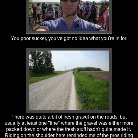
You poor sucker, you've got no idea what you're in for!
There was quite a bit of fresh gravel on the roads, but
usually at least one "line" where the gravel was either more
packed down or where the fresh stuff hadn't quite made it.
Riding on the shoulder here reminded me of the pros riding