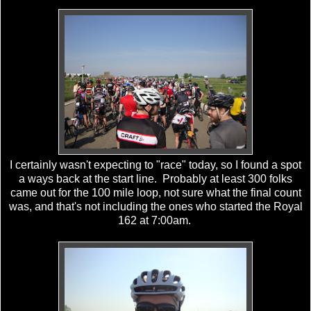
I certainly wasn't expecting to "race" today, so I found a spot
a ways back at the start line. Probably at least 300 folks
came out for the 100 mile loop, not sure what the final count
was, and that's not including the ones who started the Royal
162 at 7:00am.