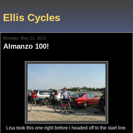
Ellis Cycles
Monday, May 21, 2012
Almanzo 100!
Lisa took this one right before I headed off to the start line.