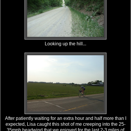
Looking up the hill...
After patiently waiting for an extra hour and half more than I
expected, Lisa caught this shot of me creeping into the 25-
35mph headwind that we enjoyed for the last 2-3 miles of