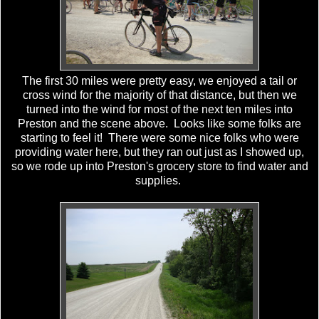
The first 30 miles were pretty easy, we enjoyed a tail or
cross wind for the majority of that distance, but then we
turned into the wind for most of the next ten miles into
Preston and the scene above. Looks like some folks are
starting to feel it! There were some nice folks who were
providing water here, but they ran out just as I showed up,
so we rode up into Preston's grocery store to find water and
supplies.