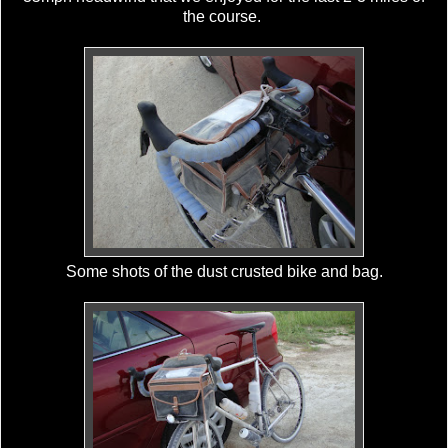
the course.
Some shots of the dust crusted bike and bag.