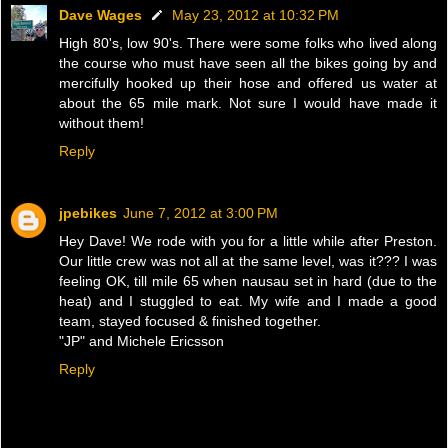
Dave Wages
May 23, 2012 at 10:32 PM
High 80's, low 90's. There were some folks who lived along
the course who must have seen all the bikes going by and
mercifully hooked up their hose and offered us water at
about the 65 mile mark. Not sure I would have made it
without them!
Reply
jpebikes
June 7, 2012 at 3:00 PM
Hey Dave! We rode with you for a little while after Preston.
Our little crew was not all at the same level, was it??? I was
feeling OK, till mile 65 when nausau set in hard (due to the
heat) and I stuggled to eat. My wife and I made a good
team, stayed focused & finished together.
"JP" and Michele Ericsson
Reply