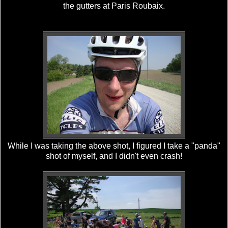
the gutters at Paris Roubaix.
While I was taking the above shot, I figured I take a "panda"
shot of myself, and I didn't even crash!