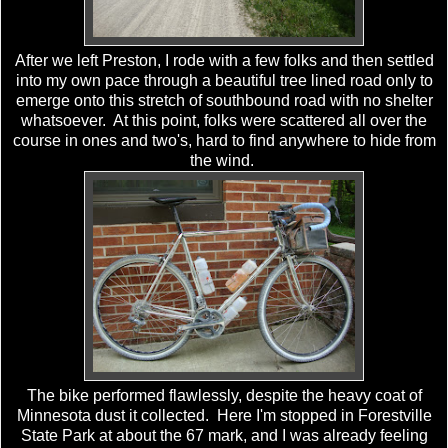
After we left Preston, I rode with a few folks and then settled
into my own pace through a beautiful tree lined road only to
emerge onto this stretch of southbound road with no shelter
whatsoever. At this point, folks were scattered all over the
course in ones and two's, hard to find anywhere to hide from
the wind.
The bike performed flawlessly, despite the heavy coat of
Minnesota dust it collected. Here I'm stopped in Forestville
State Park at about the 67 mark, and I was already feeling