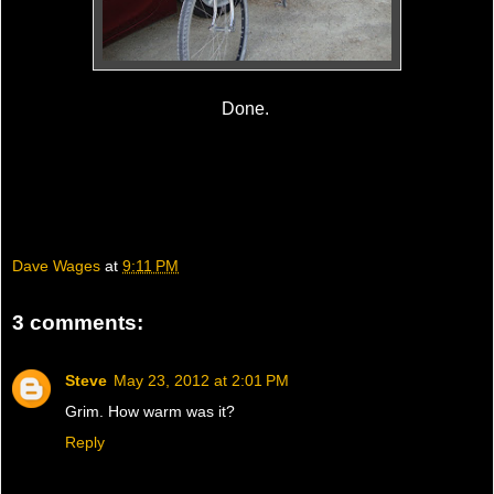
Done.
Dave Wages
at
9:11 PM
3 comments:
Steve
May 23, 2012 at 2:01 PM
Grim. How warm was it?
Reply