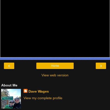
‹
›
Home
View web version
About Me
Dave Wages
View my complete profile