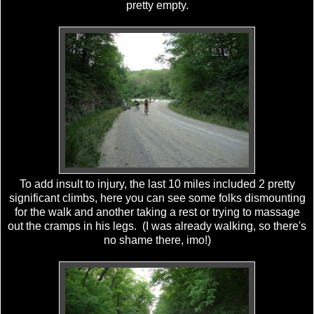
pretty empty.
To add insult to injury, the last 10 miles included 2 pretty
significant climbs, here you can see some folks dismounting
for the walk and another taking a rest or trying to massage
out the cramps in his legs. (I was already walking, so there's
no shame there, imo!)