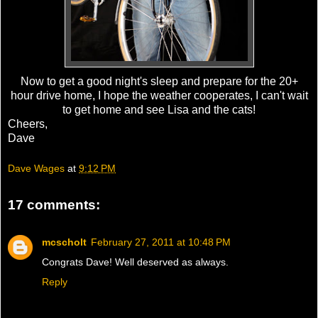
Now to get a good night's sleep and prepare for the 20+
hour drive home, I hope the weather cooperates, I can't wait
to get home and see Lisa and the cats!
Cheers,
Dave
Dave Wages
at
9:12 PM
17 comments:
mcscholt
February 27, 2011 at 10:48 PM
Congrats Dave! Well deserved as always.
Reply