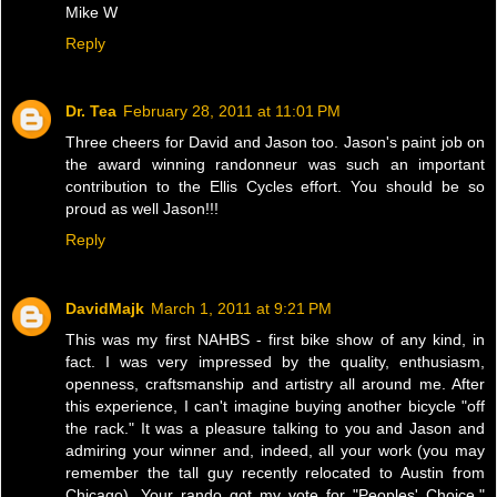
Mike W
Reply
Dr. Tea
February 28, 2011 at 11:01 PM
Three cheers for David and Jason too. Jason's paint job on
the award winning randonneur was such an important
contribution to the Ellis Cycles effort. You should be so
proud as well Jason!!!
Reply
DavidMajk
March 1, 2011 at 9:21 PM
This was my first NAHBS - first bike show of any kind, in
fact. I was very impressed by the quality, enthusiasm,
openness, craftsmanship and artistry all around me. After
this experience, I can't imagine buying another bicycle "off
the rack." It was a pleasure talking to you and Jason and
admiring your winner and, indeed, all your work (you may
remember the tall guy recently relocated to Austin from
Chicago). Your rando got my vote for "Peoples' Choice."