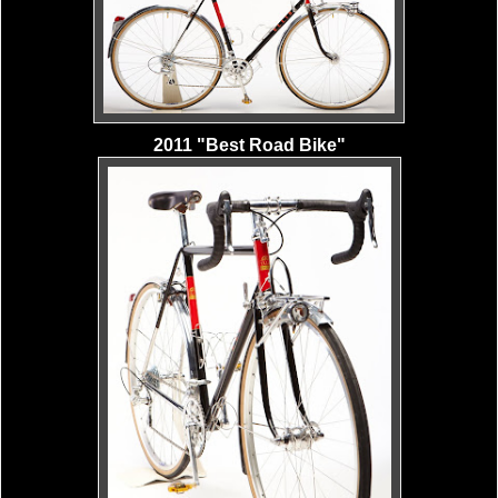
2011 "Best Road Bike"