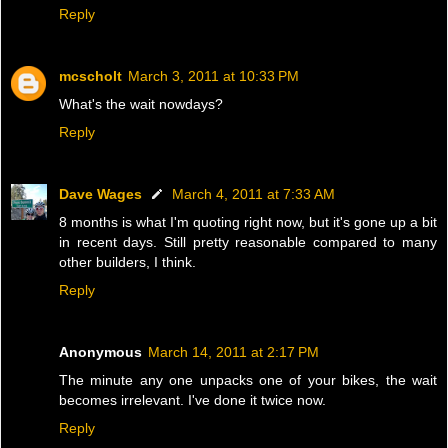
Reply
mcscholt
March 3, 2011 at 10:33 PM
What's the wait nowdays?
Reply
Dave Wages
March 4, 2011 at 7:33 AM
8 months is what I'm quoting right now, but it's gone up a bit
in recent days. Still pretty reasonable compared to many
other builders, I think.
Reply
Anonymous
March 14, 2011 at 2:17 PM
The minute any one unpacks one of your bikes, the wait
becomes irrelevant. I've done it twice now.
Reply