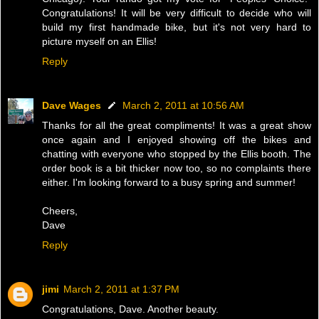
Congratulations! It will be very difficult to decide who will
build my first handmade bike, but it's not very hard to
picture myself on an Ellis!
Reply
Dave Wages
March 2, 2011 at 10:56 AM
Thanks for all the great compliments! It was a great show
once again and I enjoyed showing off the bikes and
chatting with everyone who stopped by the Ellis booth. The
order book is a bit thicker now too, so no complaints there
either. I'm looking forward to a busy spring and summer!
Cheers,
Dave
Reply
jimi
March 2, 2011 at 1:37 PM
Congratulations, Dave. Another beauty.