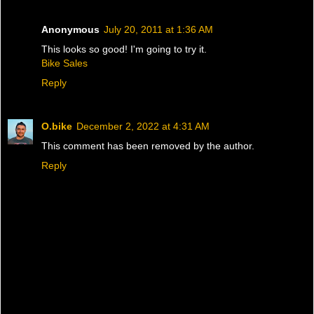
Anonymous
July 20, 2011 at 1:36 AM
This looks so good! I'm going to try it.
Bike Sales
Reply
O.bike
December 2, 2022 at 4:31 AM
This comment has been removed by the author.
Reply