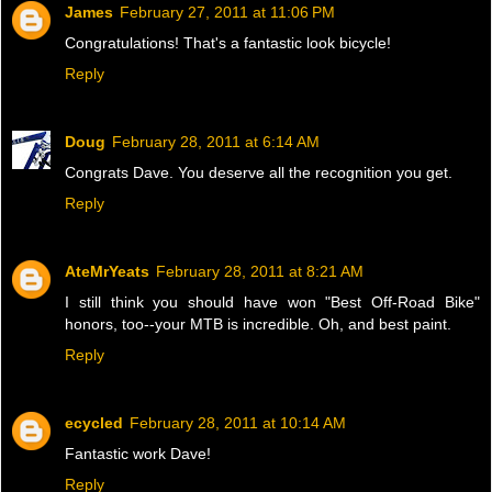
James
February 27, 2011 at 11:06 PM
Congratulations! That's a fantastic look bicycle!
Reply
Doug
February 28, 2011 at 6:14 AM
Congrats Dave. You deserve all the recognition you get.
Reply
AteMrYeats
February 28, 2011 at 8:21 AM
I still think you should have won "Best Off-Road Bike"
honors, too--your MTB is incredible. Oh, and best paint.
Reply
ecycled
February 28, 2011 at 10:14 AM
Fantastic work Dave!
Reply