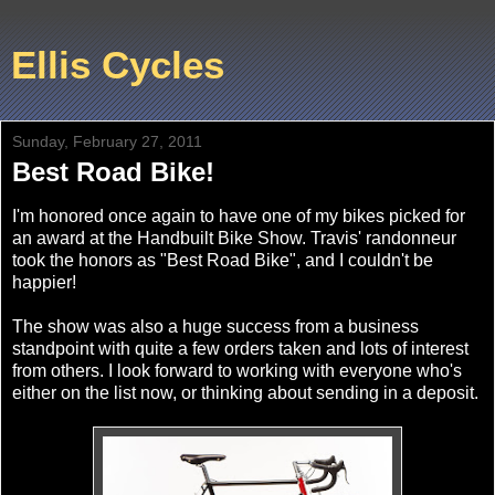
Ellis Cycles
Sunday, February 27, 2011
Best Road Bike!
I'm honored once again to have one of my bikes picked for
an award at the Handbuilt Bike Show. Travis' randonneur
took the honors as "Best Road Bike", and I couldn't be
happier!
The show was also a huge success from a business
standpoint with quite a few orders taken and lots of interest
from others. I look forward to working with everyone who's
either on the list now, or thinking about sending in a deposit.