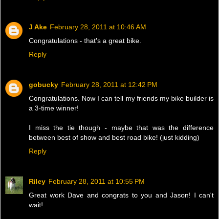
J Ake
February 28, 2011 at 10:46 AM
Congratulations - that's a great bike.
Reply
gobucky
February 28, 2011 at 12:42 PM
Congratulations. Now I can tell my friends my bike builder is
a 3-time winner!
I miss the tie though - maybe that was the difference
between best of show and best road bike! (just kidding)
Reply
Riley
February 28, 2011 at 10:55 PM
Great work Dave and congrats to you and Jason! I can't
wait!