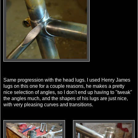
Same progression with the head lugs. I used Henry James
lugs on this one for a couple reasons, he makes a pretty
nice selection of angles, so I don't end up having to "tweak"
the angles much, and the shapes of his lugs are just nice,
with very pleasing curves and transitions.