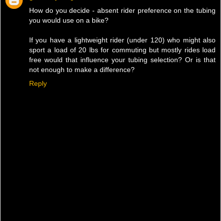
How do you decide - absent rider preference on the tubing
you would use on a bike?
If you have a lightweight rider (under 120) who might also
sport a load of 20 lbs for commuting but mostly rides load
free would that influence your tubing selection? Or is that
not enough to make a difference?
Reply