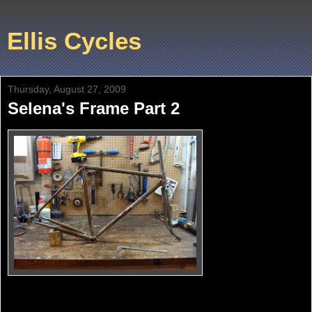
Ellis Cycles
Thursday, August 27, 2009
Selena's Frame Part 2