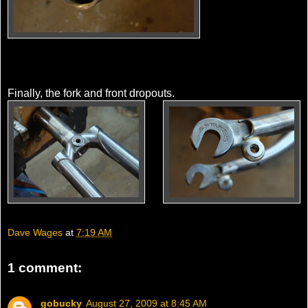
Finally, the fork and front dropouts.
Dave Wages
at
7:19 AM
1 comment:
gobucky
August 27, 2009 at 8:45 AM