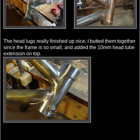
The head lugs really finished up nice, I butted them together
since the frame is so small, and added the 10mm head tube
extension on top.