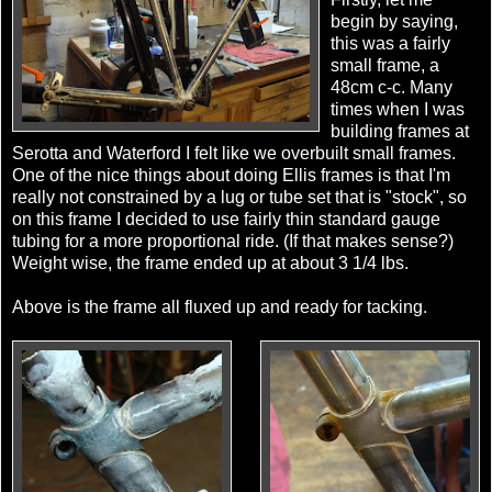
begin by saying,
this was a fairly
small frame, a
48cm c-c. Many
times when I was
building frames at
Serotta and Waterford I felt like we overbuilt small frames.
One of the nice things about doing Ellis frames is that I'm
really not constrained by a lug or tube set that is "stock", so
on this frame I decided to use fairly thin standard gauge
tubing for a more proportional ride. (If that makes sense?)
Weight wise, the frame ended up at about 3 1/4 lbs.
Above is the frame all fluxed up and ready for tacking.