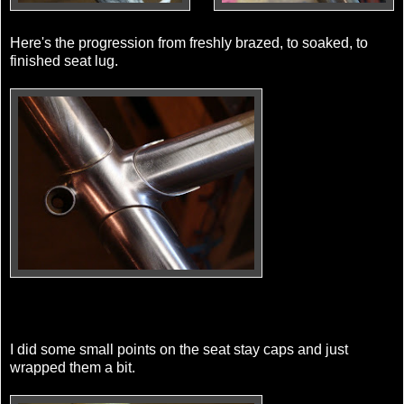
Here's the progression from freshly brazed, to soaked, to
finished seat lug.
I did some small points on the seat stay caps and just
wrapped them a bit.