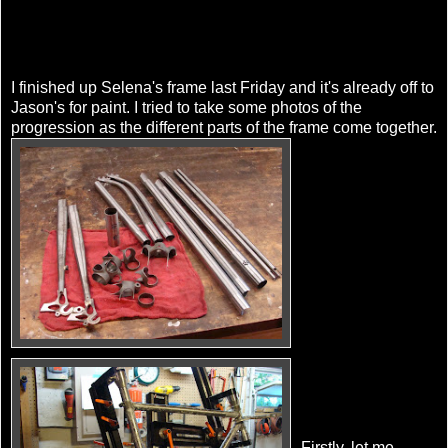
I finished up Selena's frame last Friday and it's already off to
Jason's for paint. I tried to take some photos of the
progression as the different parts of the frame come together.
Firstly, let me