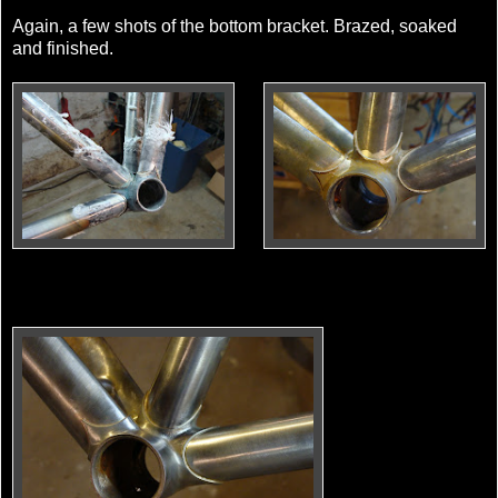
Again, a few shots of the bottom bracket. Brazed, soaked
and finished.