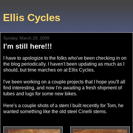
Ellis Cycles
Sunday, March 29, 2009
I'm still here!!!
I have to apologize to the folks who've been checking in on
the blog periodically. I haven't been updating as much as I
should, but time marches on at Ellis Cycles.
I've been working on a couple projects that I hope you'll all
find interesting, and now I'm awaiting a fresh shipment of
tubes and lugs for some new bikes.
Here's a couple shots of a stem I built recently for Tom, he
wanted something like the old steel Cinelli stems.