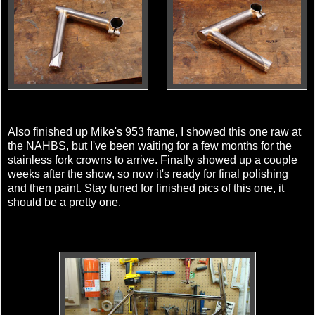
Also finished up Mike's 953 frame, I showed this one raw at
the NAHBS, but I've been waiting for a few months for the
stainless fork crowns to arrive. Finally showed up a couple
weeks after the show, so now it's ready for final polishing
and then paint. Stay tuned for finished pics of this one, it
should be a pretty one.