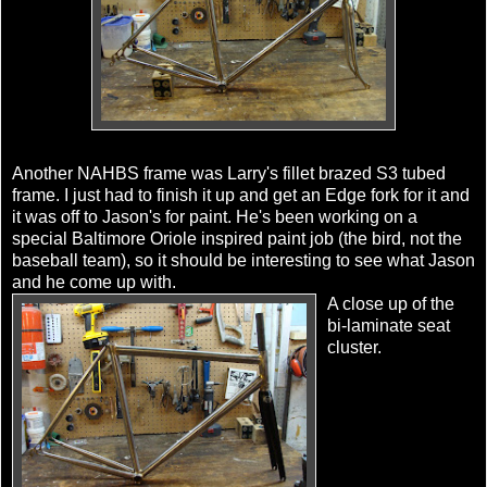
Another NAHBS frame was Larry's fillet brazed S3 tubed
frame. I just had to finish it up and get an Edge fork for it and
it was off to Jason's for paint. He's been working on a
special Baltimore Oriole inspired paint job (the bird, not the
baseball team), so it should be interesting to see what Jason
and he come up with.
A close up of the
bi-laminate seat
cluster.