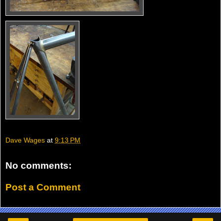
Dave Wages
at
9:13 PM
No comments:
Post a Comment