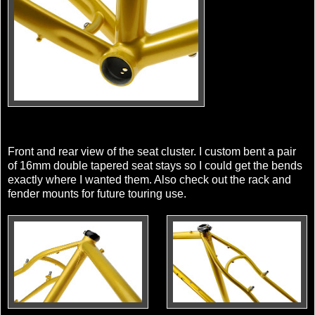
Front and rear view of the seat cluster. I custom bent a pair
of 16mm double tapered seat stays so I could get the bends
exactly where I wanted them. Also check out the rack and
fender mounts for future touring use.