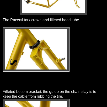
The Pacenti fork crown and filleted head tube.
Filleted bottom bracket, the guide on the chain stay is to
keep the cable from rubbing the tire.