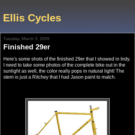
Ellis Cycles
Tuesday, March 3, 2009
Finished 29er
Here's some shots of the finished 29er that I showed in Indy.
I need to take some photos of the complete bike out in the
sunlight as well, the color really pops in natural light! The
stem is just a Ritchey that I had Jason paint to match.