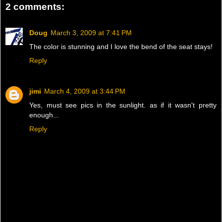
2 comments:
Doug
March 3, 2009 at 7:41 PM
The color is stunning and I love the bend of the seat stays!
Reply
jimi
March 4, 2009 at 3:44 PM
Yes, must see pics in the sunlight. as if it wasn't pretty
enough...
Reply