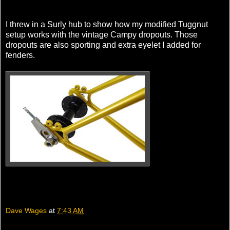
I threw in a Surly hub to show how my modified Tuggnut
setup works with the vintage Campy dropouts. Those
dropouts are also sporting and extra eyelet I added for
fenders.
Dave Wages
at
7:43 AM