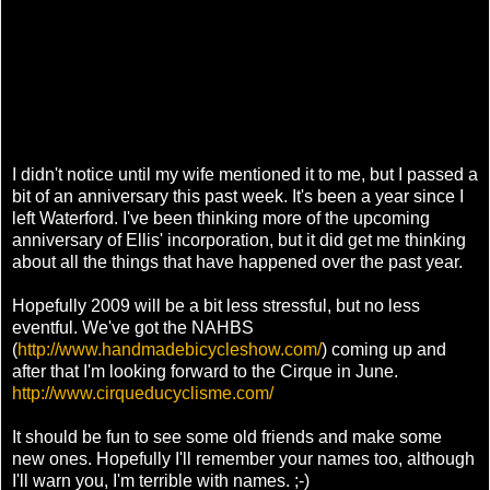
I didn't notice until my wife mentioned it to me, but I passed a
bit of an anniversary this past week. It's been a year since I
left Waterford. I've been thinking more of the upcoming
anniversary of Ellis' incorporation, but it did get me thinking
about all the things that have happened over the past year.
Hopefully 2009 will be a bit less stressful, but no less
eventful. We've got the NAHBS
(
http://www.handmadebicycleshow.com/
) coming up and
after that I'm looking forward to the Cirque in June.
http://www.cirqueducyclisme.com/
It should be fun to see some old friends and make some
new ones. Hopefully I'll remember your names too, although
I'll warn you, I'm terrible with names. ;-)