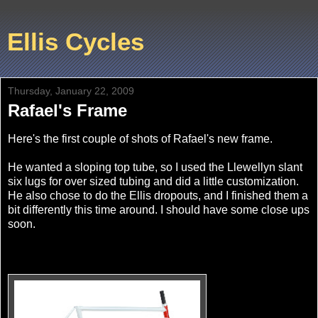
Ellis Cycles
Thursday, January 22, 2009
Rafael's Frame
Here's the first couple of shots of Rafael's new frame.
He wanted a sloping top tube, so I used the Llewellyn slant
six lugs for over sized tubing and did a little customization.
He also chose to do the Ellis dropouts, and I finished them a
bit differently this time around. I should have some close ups
soon.