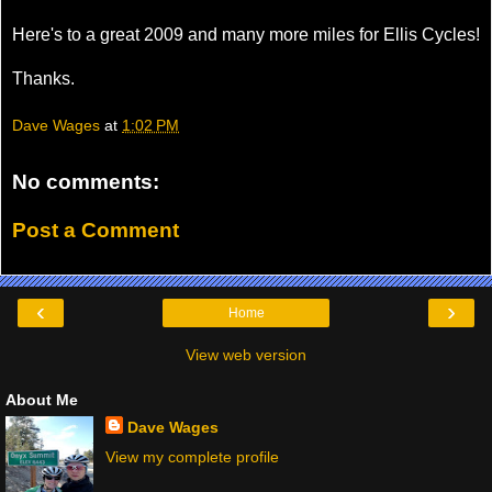
Here's to a great 2009 and many more miles for Ellis Cycles!
Thanks.
Dave Wages
at
1:02 PM
No comments:
Post a Comment
‹
›
Home
View web version
About Me
Dave Wages
View my complete profile