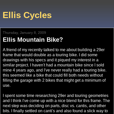
Ellis Cycles
Thursday, January 8, 2009
Ellis Mountain Bike?
A friend of my recently talked to me about building a 29er
frame that would double as a touring bike. I did some
drawings with his specs and it piqued my interest in a
similar project. I haven't had a mountain bike since I sold
mine 4 years ago, and I've never really had a touring bike.
this seemed like a bike that could fill both needs without
filling the garage with 2 bikes that might get a minimum of
use.
I spent some time researching 29er and touring geometries
and I think I've come up with a nice blend for this frame. The
next step was deciding on parts, disc vs. cantis, and other
bits. I finally settled on canti's and also found a slick way to