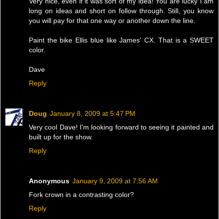
Very nice, even if it was sort of my idea! You are lucky I am
long on ideas and short on follow through. Still, you know
you will pay for that one way or another down the line.
Paint the bike Ellis blue like James' CX. That is a SWEET
color.
Dave
Reply
Doug
January 8, 2009 at 5:47 PM
Very cool Dave! I'm looking forward to seeing it painted and
built up for the show.
Reply
Anonymous
January 9, 2009 at 7:56 AM
Fork crown in a contrasting color?
Reply