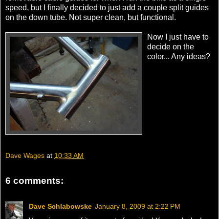
speed, but I finally decided to just add a couple split guides
on the down tube. Not super clean, but functional.
Now I just have to
decide on the
color... Any ideas?
Dave Wages
at
10:33 AM
6 comments:
Dave Schlabowske
January 8, 2009 at 2:22 PM