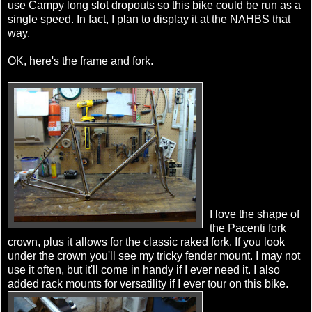
use Campy long slot dropouts so this bike could be run as a
single speed. In fact, I plan to display it at the NAHBS that
way.
OK, here's the frame and fork.
I love the shape of
the Pacenti fork
crown, plus it allows for the classic raked fork. If you look
under the crown you'll see my tricky fender mount. I may not
use it often, but it'll come in handy if I ever need it. I also
added rack mounts for versatility if I ever tour on this bike.