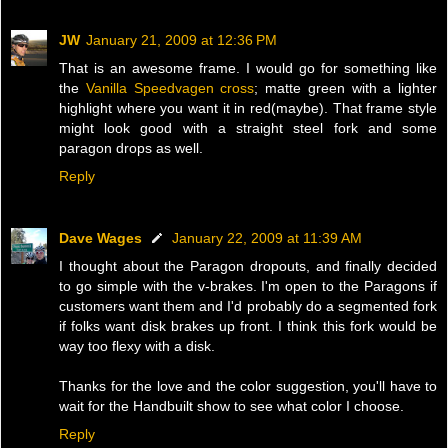
JW
January 21, 2009 at 12:36 PM
That is an awesome frame. I would go for something like
the
Vanilla Speedvagen cross
; matte green with a lighter
highlight where you want it in red(maybe). That frame style
might look good with a straight steel fork and some
paragon drops as well.
Reply
Dave Wages
January 22, 2009 at 11:39 AM
I thought about the Paragon dropouts, and finally decided
to go simple with the v-brakes. I'm open to the Paragons if
customers want them and I'd probably do a segmented fork
if folks want disk brakes up front. I think this fork would be
way too flexy with a disk.
Thanks for the love and the color suggestion, you'll have to
wait for the Handbuilt show to see what color I choose.
Reply