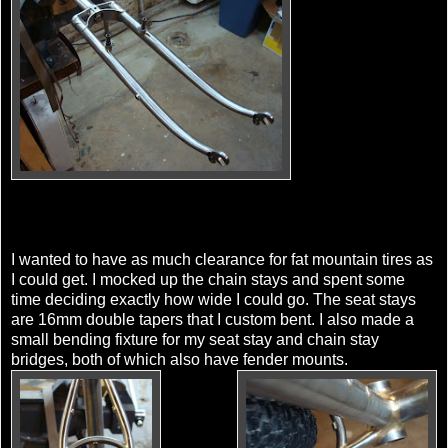
I wanted to have as much clearance for fat mountain tires as
I could get. I mocked up the chain stays and spent some
time deciding exactly how wide I could go. The seat stays
are 16mm double tapers that I custom bent. I also made a
small bending fixture for my seat stay and chain stay
bridges, both of which also have fender mounts.