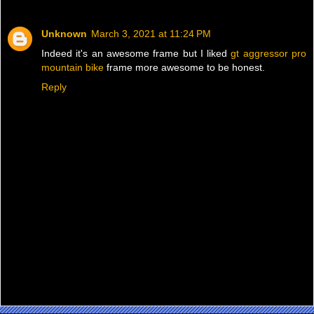
Unknown
March 3, 2021 at 11:24 PM
Indeed it's an awesome frame but I liked
gt aggressor pro
mountain bike
frame more awesome to be honest.
Reply