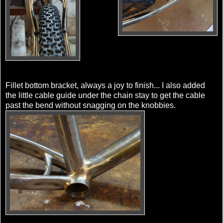
Fillet bottom bracket, always a joy to finish... I also added
the little cable guide under the chain stay to get the cable
past the bend without snagging on the knobbies.