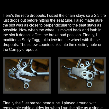
Here's the retro dropouts. I sized the chain stays so a 2.3 tire
just drops out before hitting the seat tube. I also made sure
the slot was as close to perpendicular to the seat stays as
possible. Now when the wheel is moved back and forth in
the slot it doesn't affect the brake pad position. Finally, I
modified a Surly Tuggnut to tension the wheel with these
dropouts. The screw countersinks into the existing hole on
the Campy dropouts.
Finally the fillet brazed head tube. I played around with
removable cable guides for when I run the bike as a single