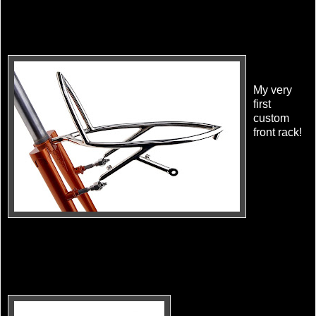
My very
first
custom
front rack!