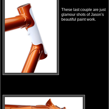
These last couple are just
glamour shots of Jason's
beautiful paint work.