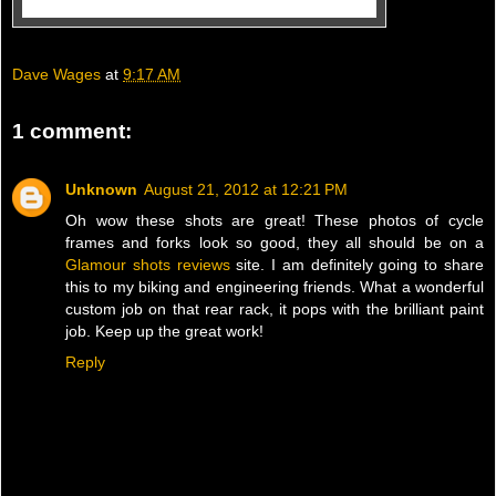
Dave Wages
at
9:17 AM
1 comment:
Unknown
August 21, 2012 at 12:21 PM
Oh wow these shots are great! These photos of cycle
frames and forks look so good, they all should be on a
Glamour shots reviews
site. I am definitely going to share
this to my biking and engineering friends. What a wonderful
custom job on that rear rack, it pops with the brilliant paint
job. Keep up the great work!
Reply