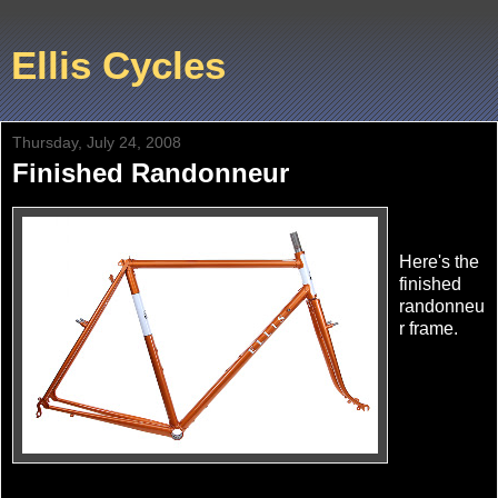
Ellis Cycles
Thursday, July 24, 2008
Finished Randonneur
Here's the
finished
randonneu
r frame.