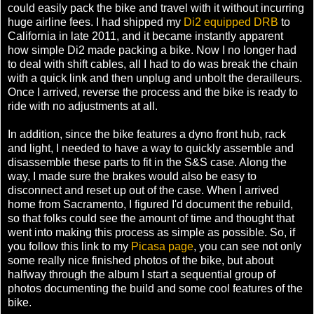
could easily pack the bike and travel with it without incurring
huge airline fees. I had shipped my
Di2 equipped DRB
to
California in late 2011, and it became instantly apparent
how simple Di2 made packing a bike. Now I no longer had
to deal with shift cables, all I had to do was break the chain
with a quick link and then unplug and unbolt the derailleurs.
Once I arrived, reverse the process and the bike is ready to
ride with no adjustments at all.
In addition, since the bike features a dyno front hub, rack
and light, I needed to have a way to quickly assemble and
disassemble these parts to fit in the S&S case. Along the
way, I made sure the brakes would also be easy to
disconnect and reset up out of the case. When I arrived
home from Sacramento, I figured I'd document the rebuild,
so that folks could see the amount of time and thought that
went into making this process as simple as possible. So, if
you follow this link to my
Picasa page
, you can see not only
some really nice finished photos of the bike, but about
halfway through the album I start a sequential group of
photos documenting the build and some cool features of the
bike.