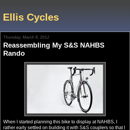
Ellis Cycles
Thursday, March 8, 2012
Reassembling My S&S NAHBS
Rando
When I started planning this bike to display at NAHBS, I
rather early settled on building it with S&S couplers so that I