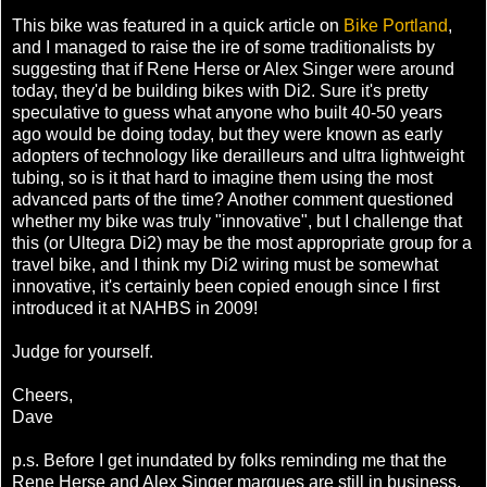
This bike was featured in a quick article on
Bike Portland
,
and I managed to raise the ire of some traditionalists by
suggesting that if Rene Herse or Alex Singer were around
today, they'd be building bikes with Di2. Sure it's pretty
speculative to guess what anyone who built 40-50 years
ago would be doing today, but they were known as early
adopters of technology like derailleurs and ultra lightweight
tubing, so is it that hard to imagine them using the most
advanced parts of the time? Another comment questioned
whether my bike was truly "innovative", but I challenge that
this (or Ultegra Di2) may be the most appropriate group for a
travel bike, and I think my Di2 wiring must be somewhat
innovative, it's certainly been copied enough since I first
introduced it at NAHBS in 2009!
Judge for yourself.
Cheers,
Dave
p.s. Before I get inundated by folks reminding me that the
Rene Herse and Alex Singer marques are still in business,