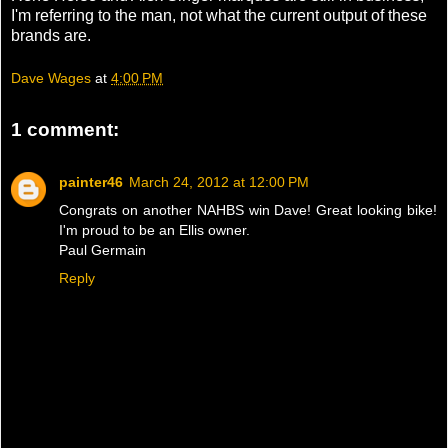
I'm referring to the man, not what the current output of these
brands are.
Dave Wages
at
4:00 PM
1 comment:
painter46
March 24, 2012 at 12:00 PM
Congrats on another NAHBS win Dave! Great looking bike!
I'm proud to be an Ellis owner.
Paul Germain
Reply