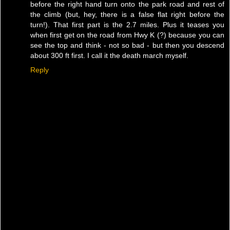
before the right hand turn onto the park road and rest of
the climb (but, hey, there is a false flat right before the
turn!). That first part is the 2.7 miles. Plus it teases you
when first get on the road from Hwy K (?) because you can
see the top and think - not so bad - but then you descend
about 300 ft first. I call it the death march myself.
Reply