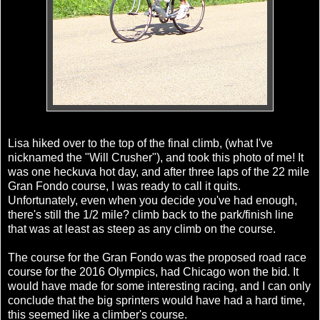
Lisa hiked over to the top of the final climb, (what I've
nicknamed the "Will Crusher"), and took this photo of me! It
was one heckuva hot day, and after three laps of the 22 mile
Gran Fondo course, I was ready to call it quits.
Unfortunately, even when you decide you've had enough,
there's still the 1/2 mile? climb back to the park/finish line
that was at least as steep as any climb on the course.
The course for the Gran Fondo was the proposed road race
course for the 2016 Olympics, had Chicago won the bid. It
would have made for some interesting racing, and I can only
conclude that the big sprinters would have had a hard time,
this seemed like a climber's course.