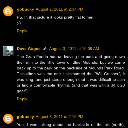
gobucky
August 2, 2011 at 2:34 PM
PS. In that picture it looks pretty flat to me!
;-)
Reply
Dave Wages
August 3, 2011 at 10:09 AM
The Gran Fondo had us leaving the park and going down
the hill into the little town of Blue Mounds, but we came
back up to the park on the backside of Mounds Park Road.
This climb was the one I nicknamed the "Will Crusher", it
was long, and just steep enough that it was difficult to spin
or find a comfortable rhythm, (and that was with a 34 x 28
gear!).
Reply
gobucky
August 3, 2011 at 2:10 PM
Yep, I was talking about the backside of the hill (north),