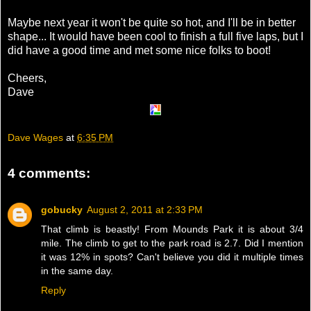
Maybe next year it won't be quite so hot, and I'll be in better
shape... It would have been cool to finish a full five laps, but I
did have a good time and met some nice folks to boot!
Cheers,
Dave
Dave Wages
at
6:35 PM
4 comments:
gobucky
August 2, 2011 at 2:33 PM
That climb is beastly! From Mounds Park it is about 3/4
mile. The climb to get to the park road is 2.7. Did I mention
it was 12% in spots? Can't believe you did it multiple times
in the same day.
Reply