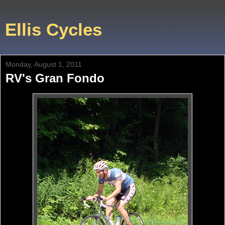
Ellis Cycles
Monday, August 1, 2011
RV's Gran Fondo