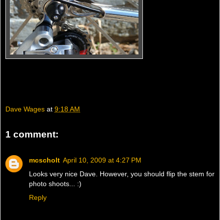
Dave Wages
at
9:18 AM
1 comment:
mcscholt
April 10, 2009 at 4:27 PM
Looks very nice Dave. However, you should flip the stem for
photo shoots... :)
Reply