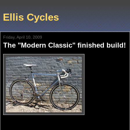
Ellis Cycles
Friday, April 10, 2009
The "Modern Classic" finished build!