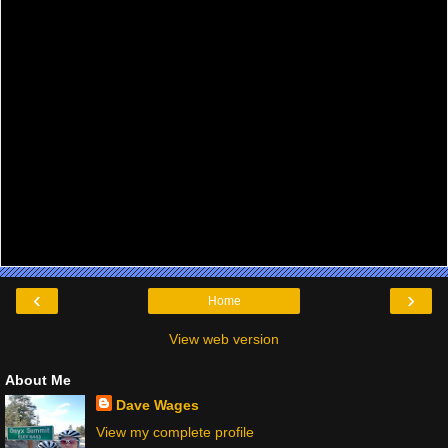
‹
›
Home
View web version
About Me
Dave Wages
View my complete profile